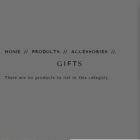
Gifts
HOME
PRODUCTS
ACCESSORIES
GIFTS
There are no products to list in this category.