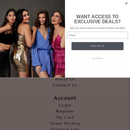
WANT ACCESS TO
EXCLUSIVE DEALS?
Sign up to receive access to our latest collections and offers.
Email
SIGN ME UP!
Quicklinks
NO, THANKS
Outfits
Occasions
Accessories
About Us
Contact Us
Account
Login
Register
My Cart
Order History
Shipping Info