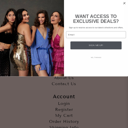
WANT ACCESS TO
EXCLUSIVE DEALS?
Sign up to receive access to our latest collections and offers.
Email
SIGN ME UP!
Quicklinks
NO, THANKS
Outfits
Occasions
Accessories
About Us
Contact Us
Account
Login
Register
My Cart
Order History
Shipping Info