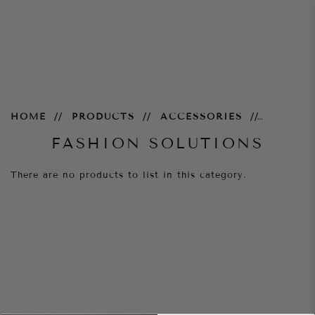
Fashion Solutions
HOME
PRODUCTS
ACCESSORIES
FASHION SOLUTIONS
There are no products to list in this category.