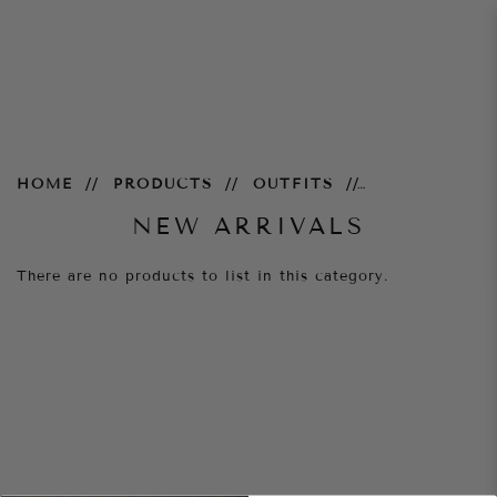
New Arrivals
HOME
PRODUCTS
OUTFITS
NEW ARRIVALS
There are no products to list in this category.