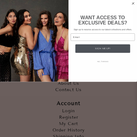
WANT ACCESS TO
EXCLUSIVE DEALS?
Sign up to receive access to our latest collections and offers.
Email
SIGN ME UP!
Quicklinks
NO, THANKS
Outfits
Occasions
Accessories
About Us
Contact Us
Account
Login
Register
My Cart
Order History
Shipping Info