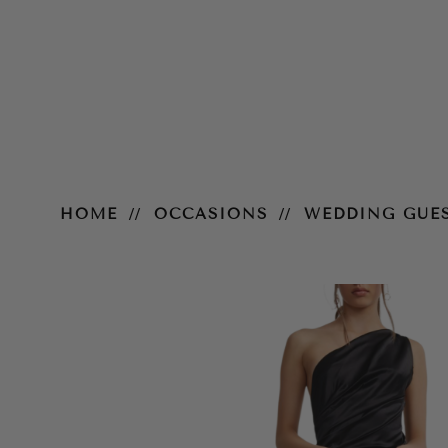
Samira Dress – Black
HOME
OCCASIONS
WEDDING GUE