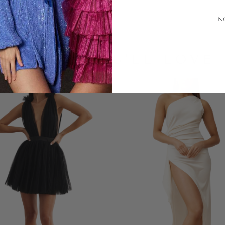
N
LOOKS YOU'LL LOVE