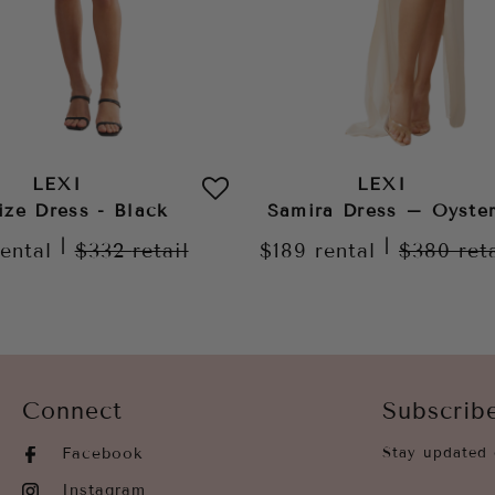
LEXI
LEXI
ize Dress - Black
Samira Dress – Oyste
|
|
rental
$332
retail
$189
rental
$380
ret
Connect
Subscrib
Facebook
Stay updated 
Instagram