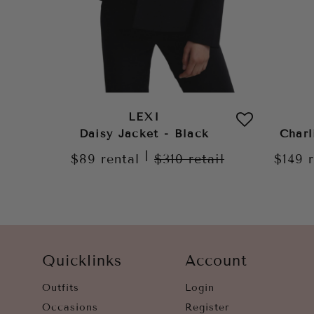
LEXI
Daisy Jacket - Black
Charl
|
$89
rental
$310
retail
$149
Quicklinks
Account
Outfits
Login
Occasions
Register