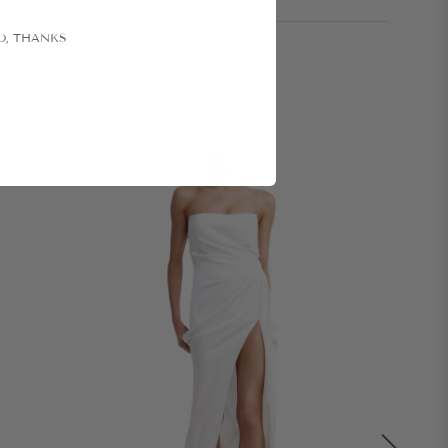
O, THANKS