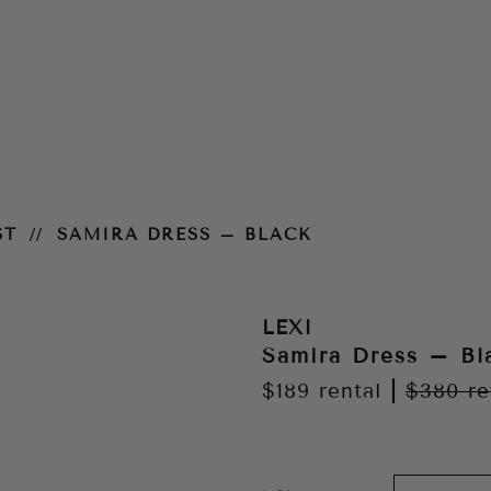
ST
SAMIRA DRESS – BLACK
LEXI
Samira Dress – Bl
$189
rental
|
$380
re