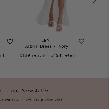
LEXI
r
Alzira Dress - Ivory
Morena
|
ail
$189
rental
$424
retail
$189
re
e to our Newsletter
of our latest news and promotions!