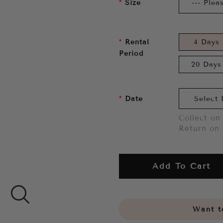
Size
Rental
4 Days
Period
20 Days
Date
Collect on 
Return on 
Add To Cart
Want to