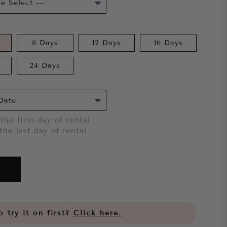
8 Days
12 Days
16 Days
24 Days
the first day of rental
the last day of rental
 try it on first?
Click here.