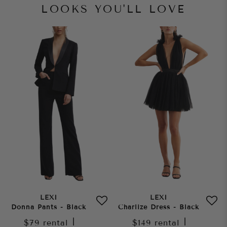
LOOKS YOU'LL LOVE
LEXI
LEXI
Donna Pants - Black
Charlize Dress - Black
$79
rental
|
$149
rental
|