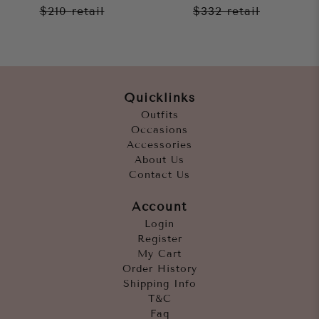
$210
retail
$332
retail
Quicklinks
Outfits
Occasions
Accessories
About Us
Contact Us
Account
Login
Register
My Cart
Order History
Shipping Info
T&C
Faq