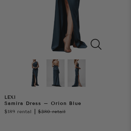
LEXI
Samira Dress – Orion Blue
$189
rental
|
$380
retail