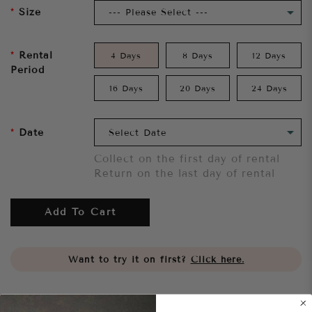
Size
Rental
4 Days
8 Days
12 Days
Period
16 Days
20 Days
24 Days
Date
Collect on the first day of rental
Return on the last day of rental
Add To Cart
Want to try it on first?
Click here.
Share