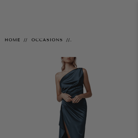
Samira Dress – Orion Blue
HOME
OCCASIONS