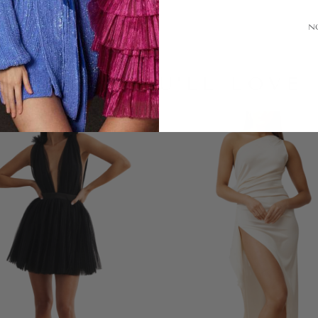
N
LOOKS YOU'LL LOVE