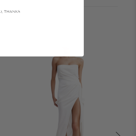
O, THANKS