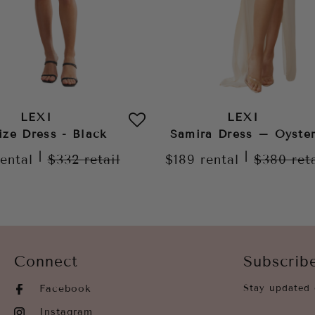
LEXI
LEXI
ize Dress - Black
Samira Dress – Oyste
|
|
rental
$332
retail
$189
rental
$380
ret
Connect
Subscrib
Facebook
Stay updated 
Instagram