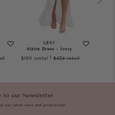
LEXI
r
Alzira Dress - Ivory
Morena
|
ail
$189
rental
$424
retail
$189
re
e to our Newsletter
of our latest news and promotions!