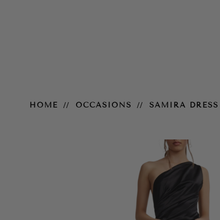
Samira Dress – Black
HOME
OCCASIONS
SAMIRA DRESS