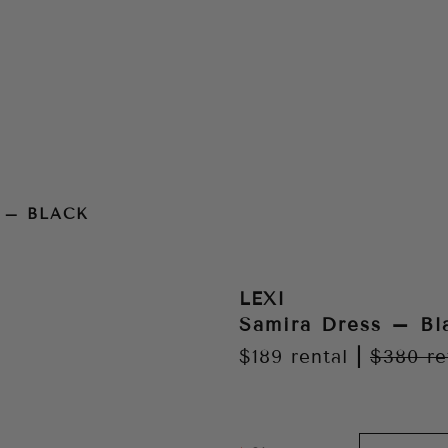
 – BLACK
LEXI
Samira Dress – Bl
$189
rental
|
$380
re