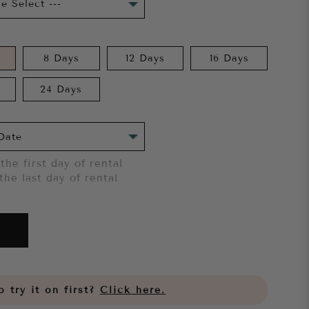
8 Days
12 Days
16 Days
24 Days
the first day of rental
the last day of rental
 try it on first?
Click here.