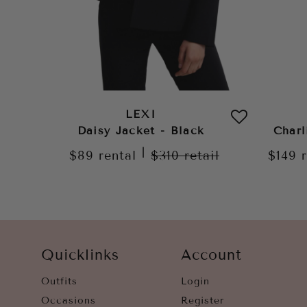
LEXI
Daisy Jacket - Black
Charl
|
$89
rental
$310
retail
$149
Quicklinks
Account
Outfits
Login
Occasions
Register