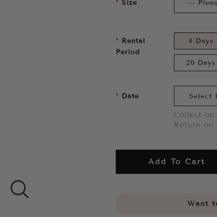
Size
Rental
4 Days
Period
20 Days
Date
Collect on 
Return on 
Add To Cart
Want to