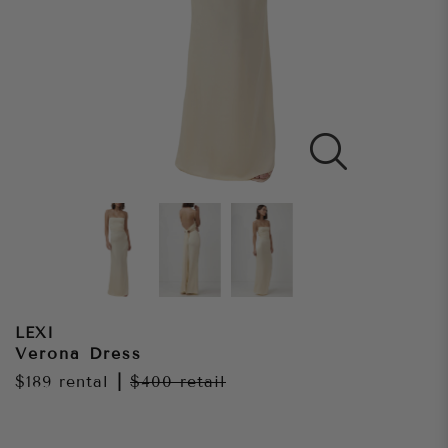
LEXI
Verona Dress
$189
rental
|
$400
retail