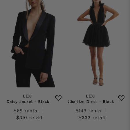
LEXI
LEXI
Daisy Jacket - Black
Charlize Dress - Black
$89
rental
|
$149
rental
|
$310
retail
$332
retail