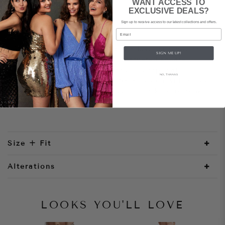
WANT ACCESS TO
EXCLUSIVE DEALS?
Sign up to receive access to our latest collections and offers.
Style Notes
Email
The Verona dress is cut from a luxe, heavyweight
SIGN ME UP!
recycled satin. It features a gathered square
neckline with a simple spaghetti strap that
NO, THANKS
eventuates into a scooped back design with a free
flowing sash that can be tied into a knot or bow
at the waist.
Size + Fit
Alterations
LOOKS YOU'LL LOVE