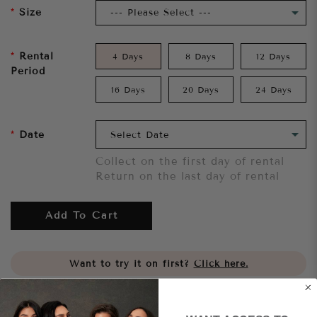
Size
Rental
4 Days
8 Days
12 Days
Period
16 Days
20 Days
24 Days
Date
Collect on the first day of rental
Return on the last day of rental
Add To Cart
Want to try it on first?
Click here.
Share