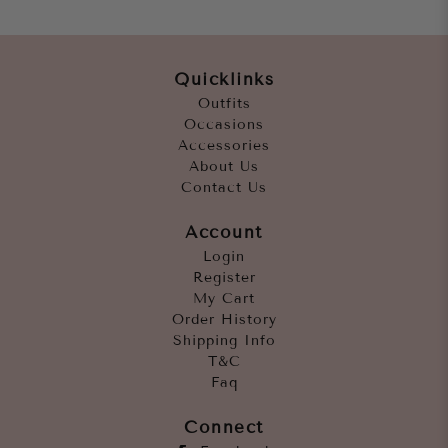
Quicklinks
Outfits
Occasions
Accessories
About Us
Contact Us
Account
Login
Register
My Cart
Order History
Shipping Info
T&C
Faq
Connect