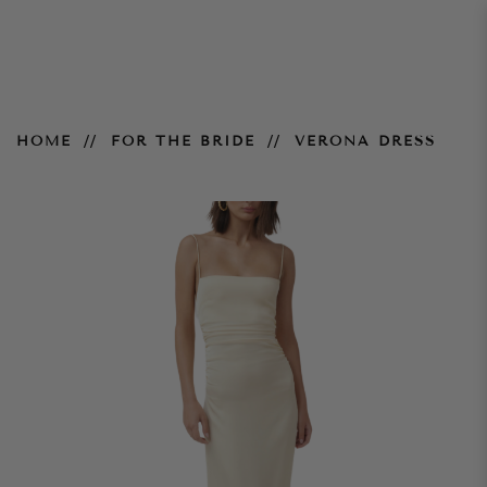
Verona Dress
HOME
FOR THE BRIDE
VERONA DRESS