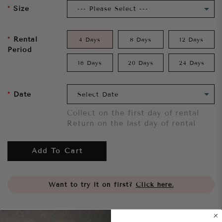
Size
Rental
4 Days
8 Days
12 Days
Period
16 Days
20 Days
24 Days
Date
Collect on the first day of rental
Return on the last day of rental
Add To Cart
Want to try it on first?
Click here.
Share