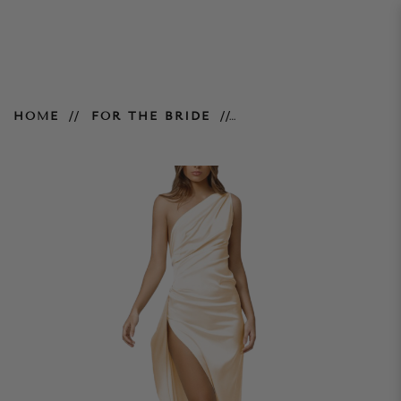
Samira Dress – Cream
HOME
FOR THE BRIDE