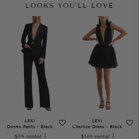
LOOKS YOU'LL LOVE
LEXI
LEXI
Donna Pants - Black
Charlize Dress - Black
$79
rental
|
$149
rental
|