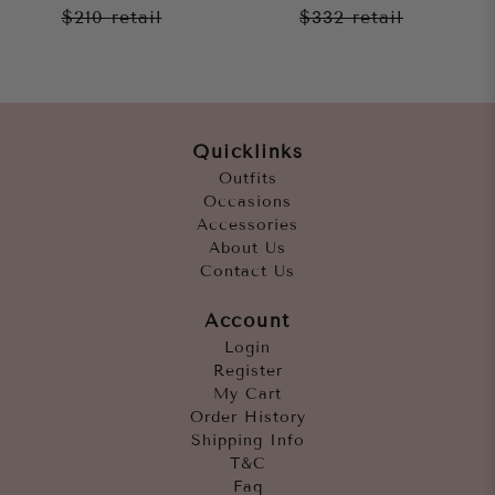
$210
retail
$332
retail
Quicklinks
Outfits
Occasions
Accessories
About Us
Contact Us
Account
Login
Register
My Cart
Order History
Shipping Info
T&C
Faq