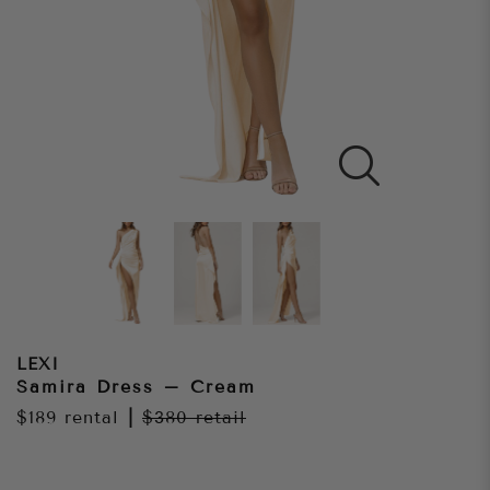
LEXI
Samira Dress – Cream
$189
rental
|
$380
retail