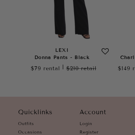
LEXI
Donna Pants - Black
Charl
|
$79
rental
$210
retail
$149
Quicklinks
Account
Outfits
Login
Occasions
Register