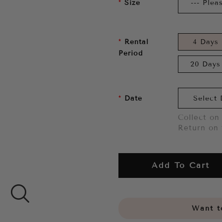
Size
Rental
4 Days
Period
20 Days
Date
Collect on 
Return on 
Add To Cart
Want to