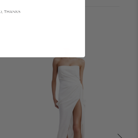
O, THANKS