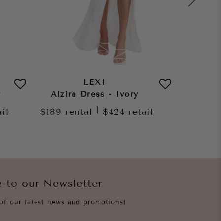
LEXI
r
Alzira Dress - Ivory
Morena
|
ail
$189
rental
$424
retail
$189
re
e to our Newsletter
of our latest news and promotions!