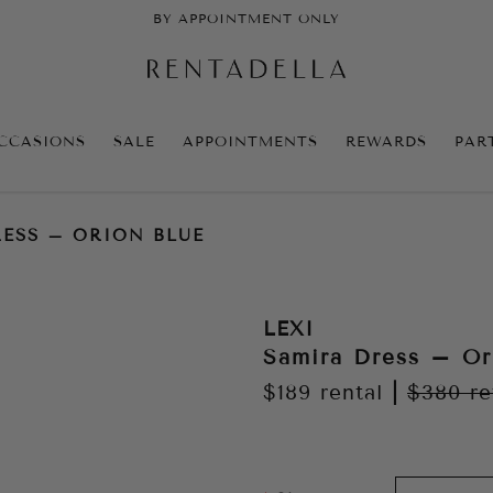
BY APPOINTMENT ONLY
CCASIONS
SALE
APPOINTMENTS
REWARDS
PAR
ESS – ORION BLUE
LEXI
Samira Dress – Or
$189
rental
|
$380
re