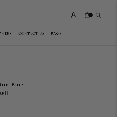
0
TNERS
CONTACT US
FAQS
ion Blue
tail