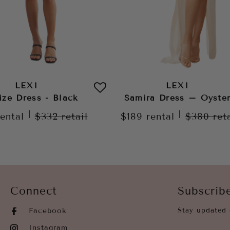
LEXI
LEXI
ize Dress - Black
Samira Dress – Oyste
|
|
rental
$332
retail
$189
rental
$380
ret
Connect
Subscrib
Facebook
Stay updated 
Instagram