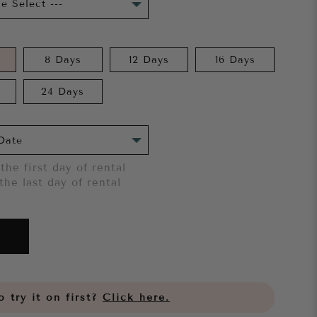
8 Days
12 Days
16 Days
24 Days
the first day of rental
the last day of rental
 try it on first?
Click here.