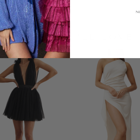
N
LOOKS YOU'LL LOVE