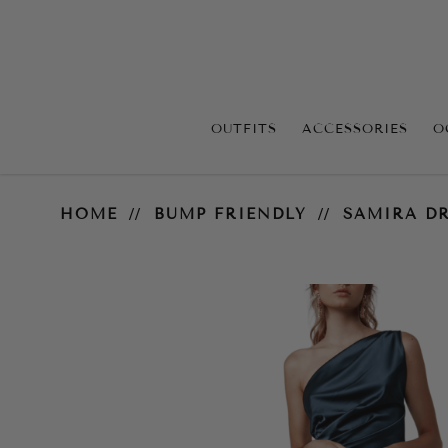
OUTFITS
ACCESSORIES
O
Samira Dress – Orion Blue
HOME
BUMP FRIENDLY
SAMIRA DR