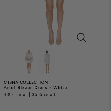
MISHA COLLECTION
Ariel Blazer Dress - White
$189
rental
|
$565
retail