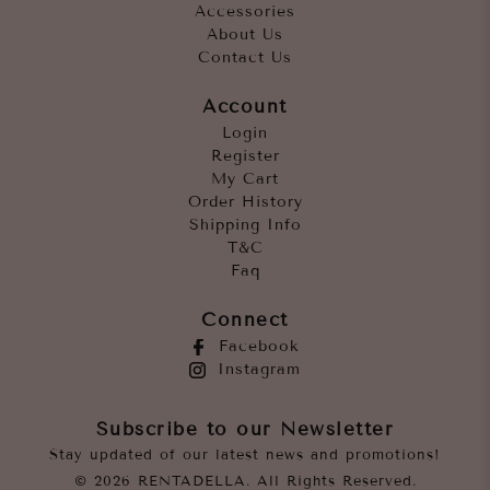
Accessories
About Us
Contact Us
Account
Login
Register
My Cart
Order History
Shipping Info
T&C
Faq
Connect
Facebook
Instagram
Subscribe to our Newsletter
Stay updated of our latest news and promotions!
© 2026 RENTADELLA. All Rights Reserved.