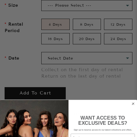
Size
Rental
4 Days
8 Days
12 Days
Period
16 Days
20 Days
24 Days
Date
Collect on the first day of rental
Return on the last day of rental
Add To Cart
Want to try it on first?
Click here.
WANT ACCESS TO
EXCLUSIVE DEALS?
Sign up to receive access to our latest collections and offers.
Share
Email