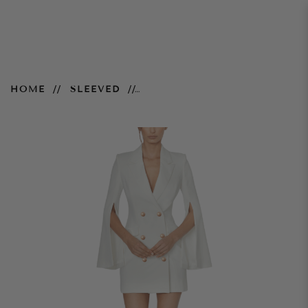
Ariel Blazer Dress
HOME
SLEEVED