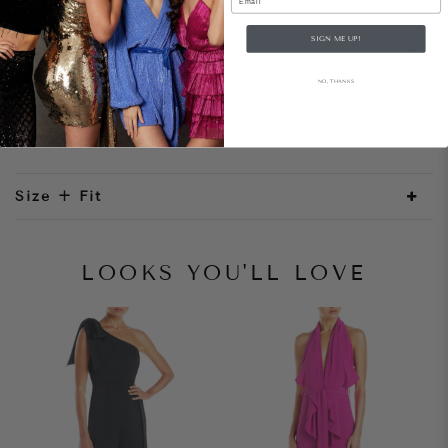
SIGN ME UP!
Style Notes
NO, THANKS
A tailored blazer dress with doubled-breasted gold
buttons. The mini hemline and open long sleeves
adds a modern element to this outfit.
Size + Fit
LOOKS YOU'LL LOVE