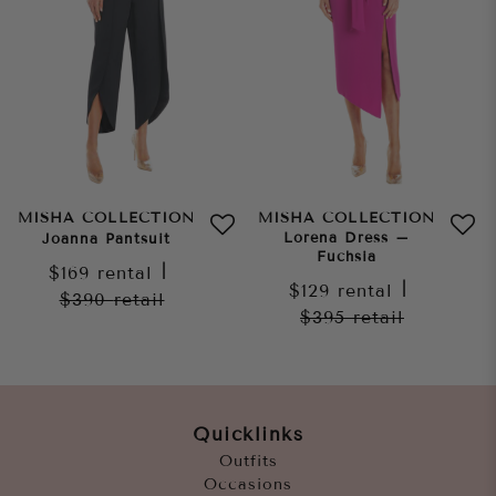
MISHA COLLECTION
MISHA COLLECTION
Lorena Dress –
Joanna Pantsuit
Fuchsia
$169
rental
|
$129
rental
|
$390
retail
$395
retail
Quicklinks
Outfits
Occasions