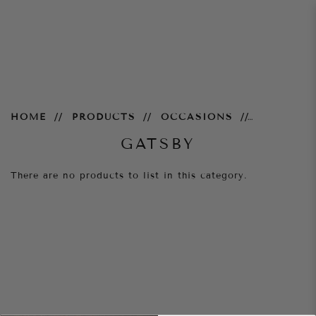
Gatsby
HOME
PRODUCTS
OCCASIONS
GATSBY
There are no products to list in this category.