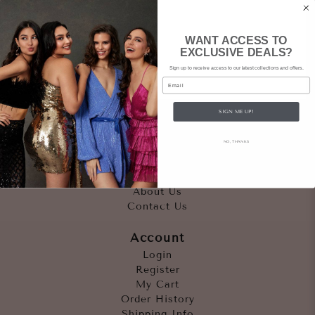
WANT ACCESS TO
EXCLUSIVE DEALS?
Sign up to receive access to our latest collections and offers.
Email
SIGN ME UP!
Quicklinks
NO, THANKS
Outfits
Occasions
Accessories
About Us
Contact Us
Account
Login
Register
My Cart
Order History
Shipping Info