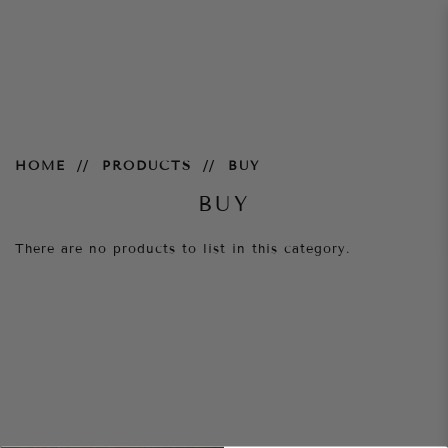
Accessories
HOME
PRODUCTS
BUY
BUY
There are no products to list in this category.