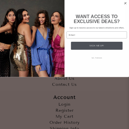
WANT ACCESS TO
EXCLUSIVE DEALS?
Sign up to receive access to our latest collections and offers.
Email
SIGN ME UP!
Quicklinks
NO, THANKS
Outfits
Occasions
Accessories
About Us
Contact Us
Account
Login
Register
My Cart
Order History
Shipping Info