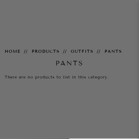
Pants
HOME
PRODUCTS
OUTFITS
PANTS
PANTS
There are no products to list in this category.