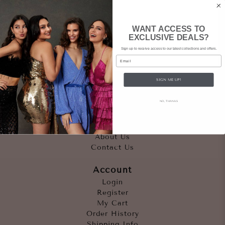
WANT ACCESS TO
EXCLUSIVE DEALS?
Sign up to receive access to our latest collections and offers.
Email
SIGN ME UP!
Quicklinks
NO, THANKS
Outfits
Occasions
Accessories
About Us
Contact Us
Account
Login
Register
My Cart
Order History
Shipping Info