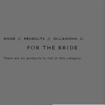
For the Bride
HOME
PRODUCTS
OCCASIONS
FOR THE BRIDE
There are no products to list in this category.