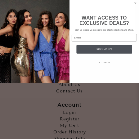
WANT ACCESS TO
EXCLUSIVE DEALS?
Sign up to receive access to our latest collections and offers.
Email
SIGN ME UP!
Quicklinks
NO, THANKS
Outfits
Occasions
Accessories
About Us
Contact Us
Account
Login
Register
My Cart
Order History
Shipping Info