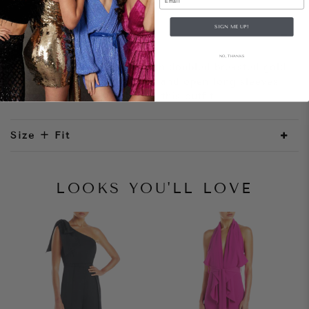
SIGN ME UP!
Style Notes
NO, THANKS
A tailored blazer dress with doubled-breasted gold
buttons. The mini hemline and open long sleeves
adds a modern element to this outfit.
Size + Fit
LOOKS YOU'LL LOVE