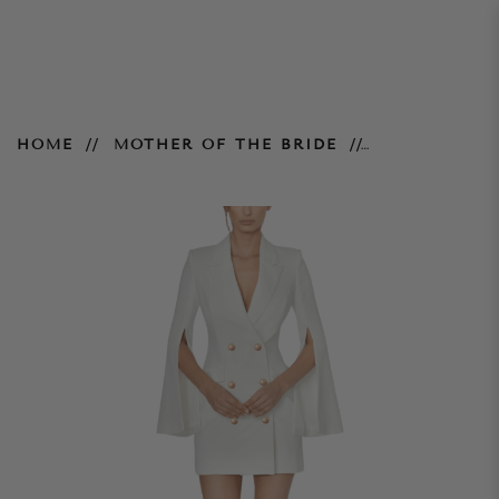
Ariel Blazer Dress
HOME
MOTHER OF THE BRIDE