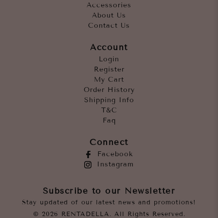
Accessories
About Us
Contact Us
Account
Login
Register
My Cart
Order History
Shipping Info
T&C
Faq
Connect
Facebook
Instagram
Subscribe to our Newsletter
Stay updated of our latest news and promotions!
© 2026 RENTADELLA. All Rights Reserved.