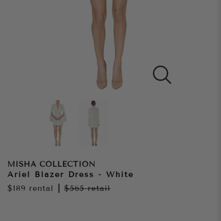
MISHA COLLECTION
Ariel Blazer Dress - White
$189
rental
|
$565
retail