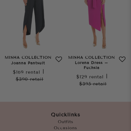
MISHA COLLECTION
MISHA COLLECTION
Lorena Dress –
Joanna Pantsuit
Fuchsia
$169
rental
|
$129
rental
|
$390
retail
$395
retail
Quicklinks
Outfits
Occasions