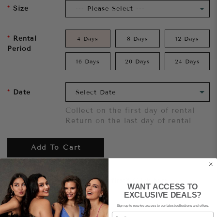
Size
Rental
4 Days
8 Days
12 Days
Period
16 Days
20 Days
24 Days
Date
Collect on the first day of rental
Return on the last day of rental
Add To Cart
Want to try it on first?
Click here.
WANT ACCESS TO
EXCLUSIVE DEALS?
Sign up to receive access to our latest collections and offers.
Share
Email