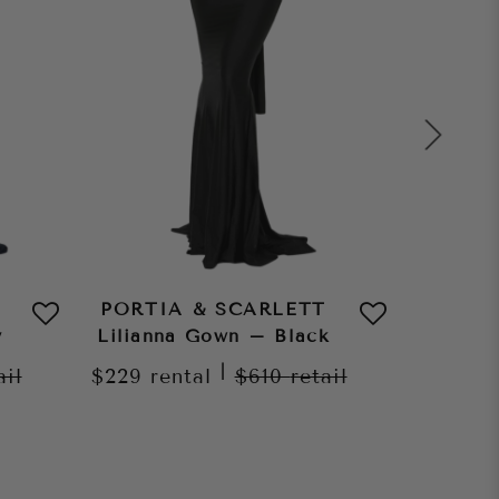
PORTIA & SCARLETT
PORTI
y
Lilianna Gown – Black
Lilian
|
ail
$229
rental
$610
retail
$229
re