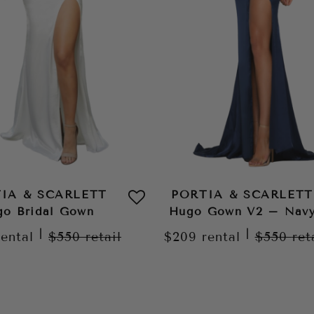
IA & SCARLETT
PORTIA & SCARLETT
o Bridal Gown
Hugo Gown V2 – Nav
|
|
rental
$550
retail
$209
rental
$550
ret