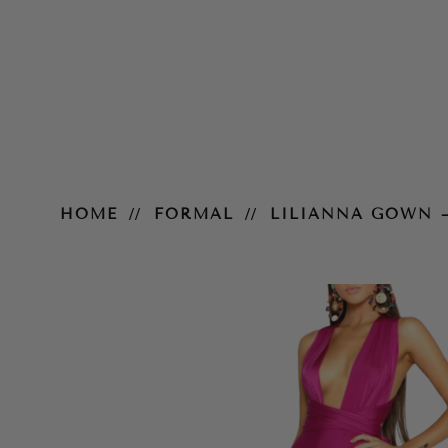
Lilianna Gown – Plum
HOME
FORMAL
LILIANNA GOWN 