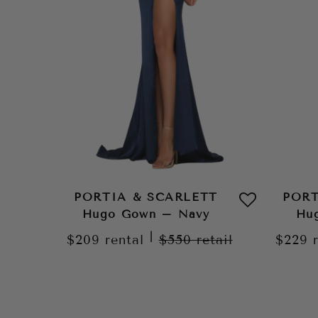
PORTIA & SCARLETT
PORT
Hugo Gown – Navy
Hug
|
$209
rental
$550
retail
$229