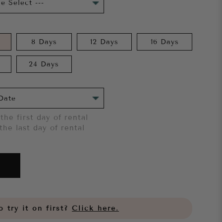
8 Days
12 Days
16 Days
24 Days
the first day of rental
the last day of rental
 try it on first?
Click here.