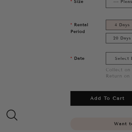
Size
Rental
4 Days
Period
20 Days
Date
Collect on 
Return on 
Add To Cart
Want to