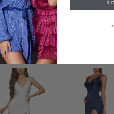
SI
Size + Fit
Alterations
N
LOOKS YOU'LL LOVE