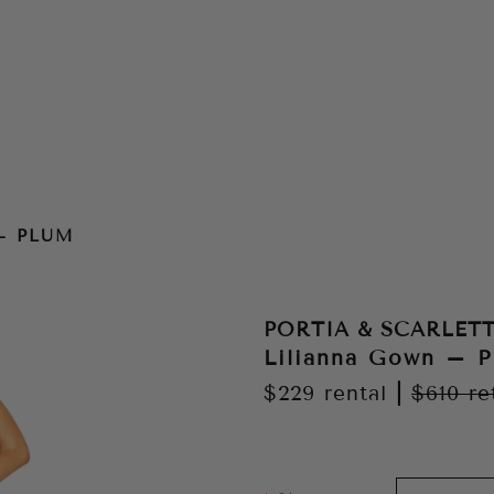
– PLUM
PORTIA & SCARLET
Lilianna Gown – 
$229
rental
|
$610
re