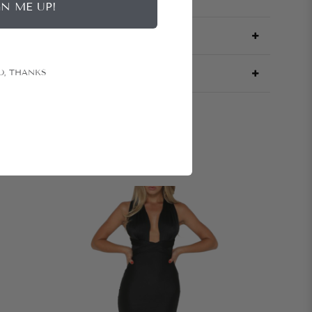
GN ME UP!
O, THANKS