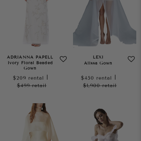
ADRIANNA PAPELL
LEXI
Ivory Floral Beaded
Alissa Gown
Gown
$209
rental
|
$450
rental
|
$499
retail
$1,900
retail