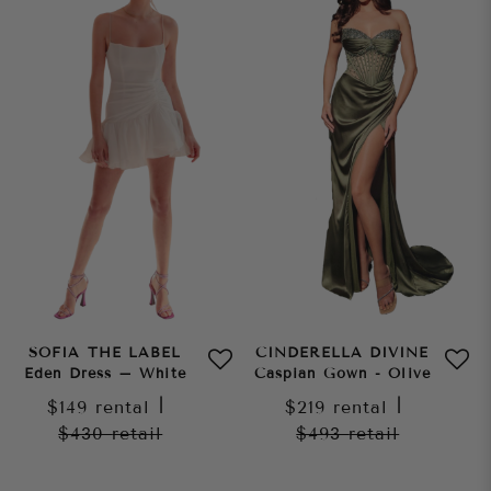
SOFIA THE LABEL
CINDERELLA DIVINE
Eden Dress – White
Caspian Gown - Olive
$149
rental
|
$219
rental
|
$430
retail
$493
retail