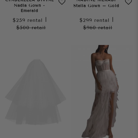
Nadia Gown -
Stella Gown – Gold
Emerald
$259
rental
|
$299
rental
|
$500
retail
$960
retail