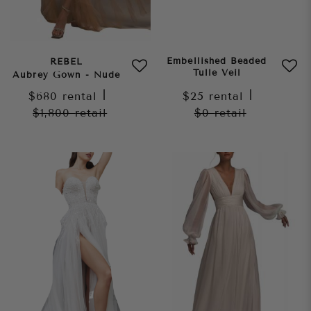
Embellished Beaded
REBEL
Tulle Veil
Aubrey Gown - Nude
$680
rental
|
$25
rental
|
$1,800
retail
$0
retail