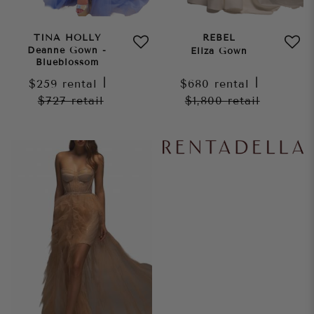
TINA HOLLY
REBEL
Deanne Gown -
Eliza Gown
Blueblossom
$259
rental
|
$680
rental
|
$727
retail
$1,800
retail