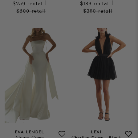
$259
rental
|
$189
rental
|
$500
retail
$380
retail
EVA LENDEL
LEXI
Alegra Gown
Charlize Dress - Black