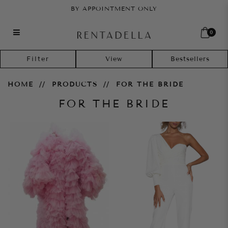
BY APPOINTMENT ONLY
0
For the Bride
Filter
HOME
PRODUCTS
FOR THE BRIDE
FOR THE BRIDE