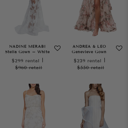
NADINE MERABI
ANDREA & LEO
Stella Gown – White
Genevieve Gown
$299
rental
|
$239
rental
|
$960
retail
$550
retail