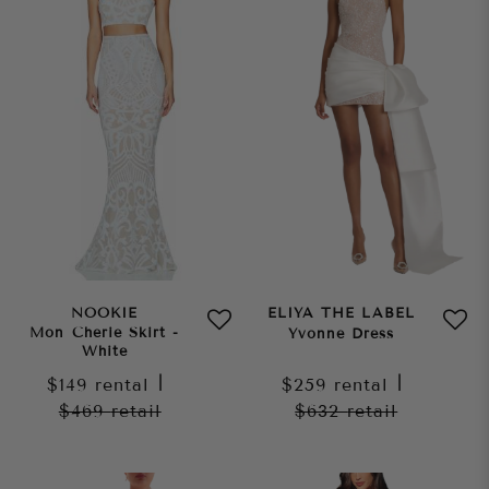
NOOKIE
ELIYA THE LABEL
Mon Cherie Skirt -
Yvonne Dress
White
$149
rental
|
$259
rental
|
$469
retail
$632
retail