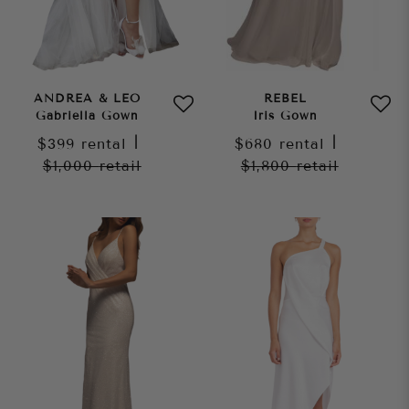
ANDREA & LEO
REBEL
Gabriella Gown
Iris Gown
$399
rental
|
$680
rental
|
$1,000
retail
$1,800
retail