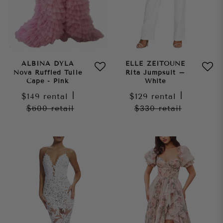
ALBINA DYLA
ELLE ZEITOUNE
Nova Ruffled Tulle
Rita Jumpsuit –
Cape - Pink
White
$149
rental
|
$129
rental
|
$600
retail
$330
retail