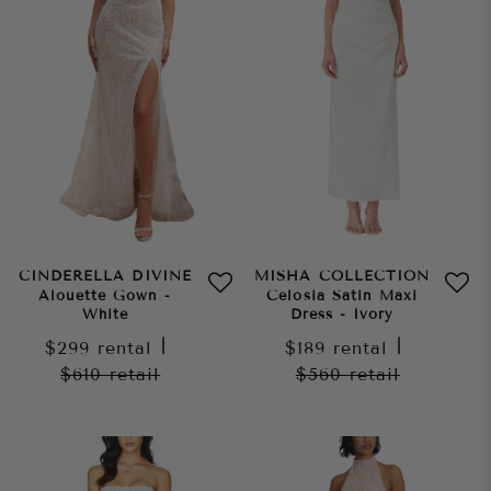
CINDERELLA DIVINE
MISHA COLLECTION
Alouette Gown -
Celosia Satin Maxi
White
Dress - Ivory
$299
rental
|
$189
rental
|
$610
retail
$560
retail