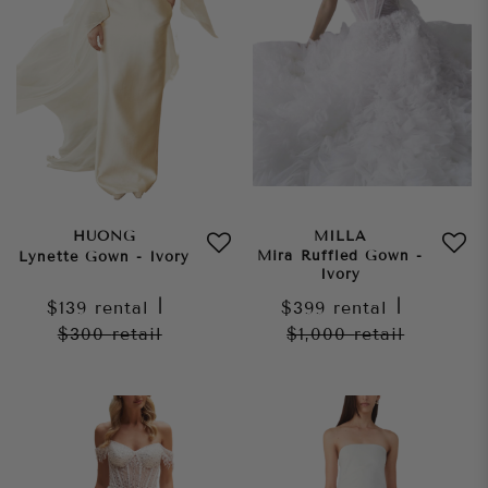
HUONG
MILLA
Mira Ruffled Gown -
Lynette Gown - Ivory
Ivory
$139
rental
|
$399
rental
|
$300
retail
$1,000
retail