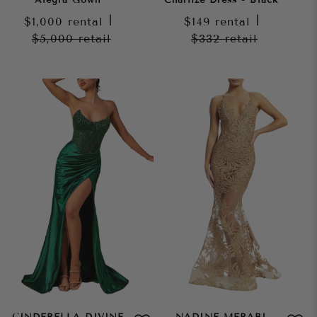
$1,000
rental
|
$149
rental
|
$5,000
retail
$332
retail
CINDERELLA DIVINE
NADINE MERABI