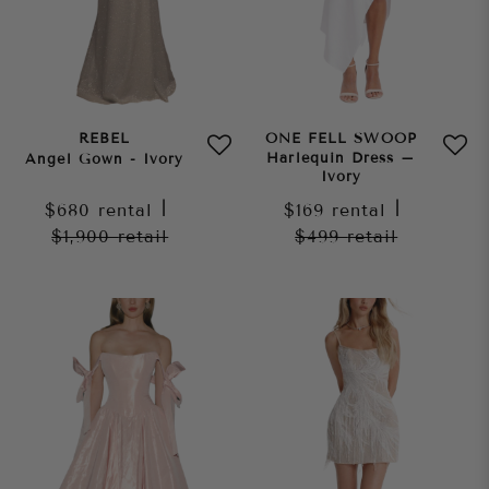
REBEL
ONE FELL SWOOP
Harlequin Dress –
Angel Gown - Ivory
Ivory
$680
rental
|
$169
rental
|
$1,900
retail
$499
retail