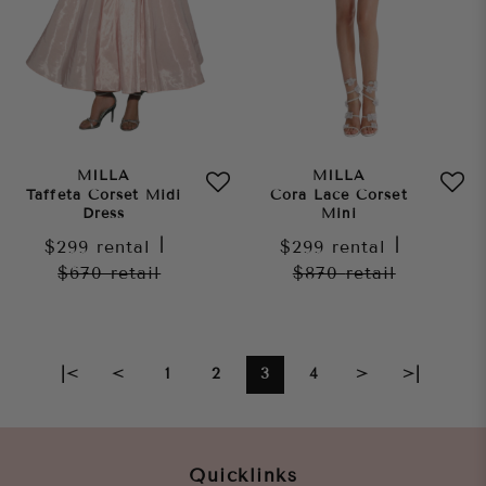
MILLA
MILLA
Taffeta Corset Midi
Cora Lace Corset
Dress
Mini
$299
rental
|
$299
rental
|
$670
retail
$870
retail
|<
<
1
2
3
4
>
>|
Quicklinks