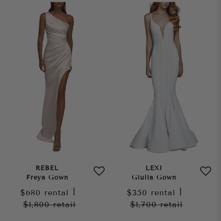
REBEL
LEXI
Freya Gown
Giulia Gown
$680
rental
|
$350
rental
|
$1,800
retail
$1,700
retail