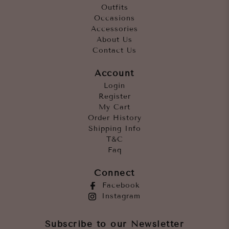
Outfits
Occasions
Accessories
About Us
Contact Us
Account
Login
Register
My Cart
Order History
Shipping Info
T&C
Faq
Connect
Facebook
Instagram
Subscribe to our Newsletter