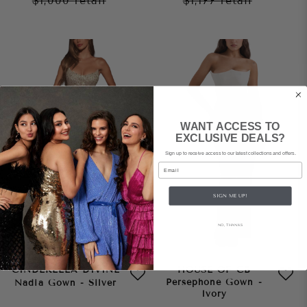
$1,000
retail
$1,177
retail
WANT ACCESS TO
EXCLUSIVE DEALS?
Sign up to receive access to our latest collections and offers.
Email
SIGN ME UP!
NO, THANKS
CINDERELLA DIVINE
HOUSE OF CB
Persephone Gown -
Nadia Gown - Silver
Ivory