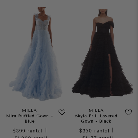
MILLA
MILLA
Mira Ruffled Gown -
Skyla Frill Layered
Blue
Gown - Black
$399
rental
|
$350
rental
|