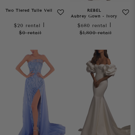
Two Tiered Tulle Veil
REBEL
Aubrey Gown - Ivory
$20
rental
|
$680
rental
|
$0
retail
$1,800
retail