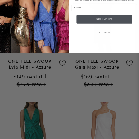
Email
SIGN ME UP!
NO, THANKS
ONE FELL SWOOP
ONE FELL SWOOP
Lyla Midi - Azzure
Gaia Maxi - Azzure
$149
rental
|
$169
rental
|
$475
retail
$539
retail