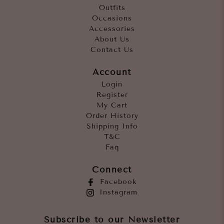
Outfits
Occasions
Accessories
About Us
Contact Us
Account
Login
Register
My Cart
Order History
Shipping Info
T&C
Faq
Connect
Facebook
Instagram
Subscribe to our Newsletter