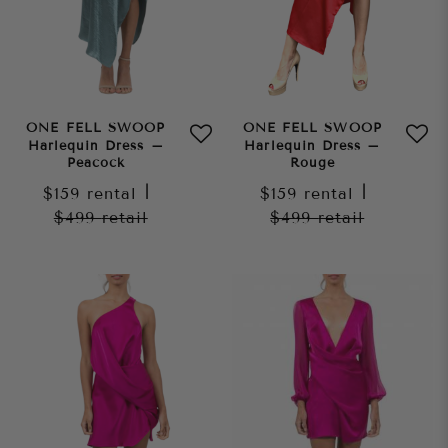
ONE FELL SWOOP
ONE FELL SWOOP
Harlequin Dress –
Harlequin Dress –
Peacock
Rouge
$159
rental
|
$159
rental
|
$499
retail
$499
retail