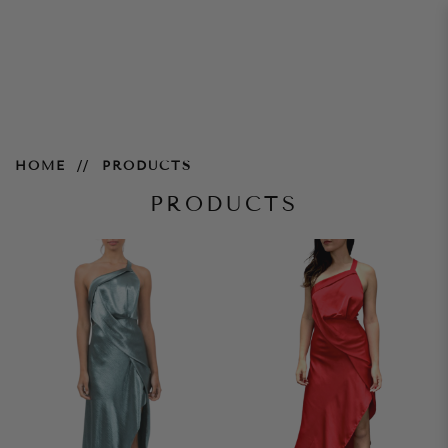
Products
HOME
PRODUCTS
PRODUCTS