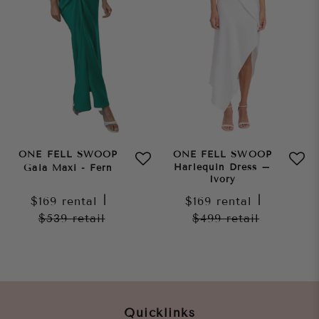
ONE FELL SWOOP
ONE FELL SWOOP
Harlequin Dress –
Gaia Maxi - Fern
Ivory
$169
rental
|
$169
rental
|
$539
retail
$499
retail
Quicklinks