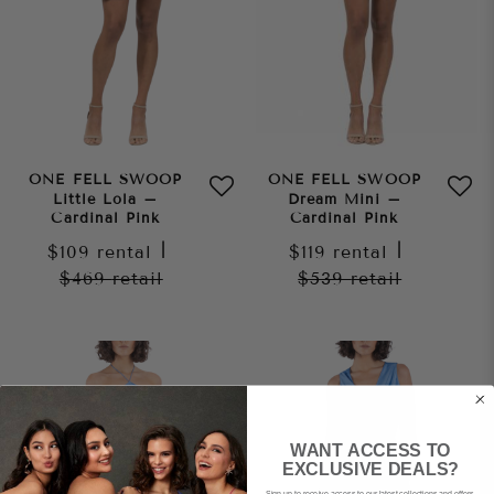
ONE FELL SWOOP
ONE FELL SWOOP
Little Lola –
Dream Mini –
Cardinal Pink
Cardinal Pink
$109
rental
|
$119
rental
|
$469
retail
$539
retail
WANT ACCESS TO
EXCLUSIVE DEALS?
Sign up to receive access to our latest collections and offers.