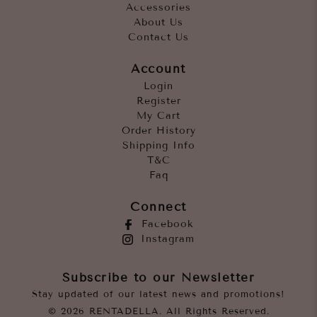
Accessories
About Us
Contact Us
Account
Login
Register
My Cart
Order History
Shipping Info
T&C
Faq
Connect
Facebook
Instagram
Subscribe to our Newsletter
Stay updated of our latest news and promotions!
© 2026 RENTADELLA. All Rights Reserved.