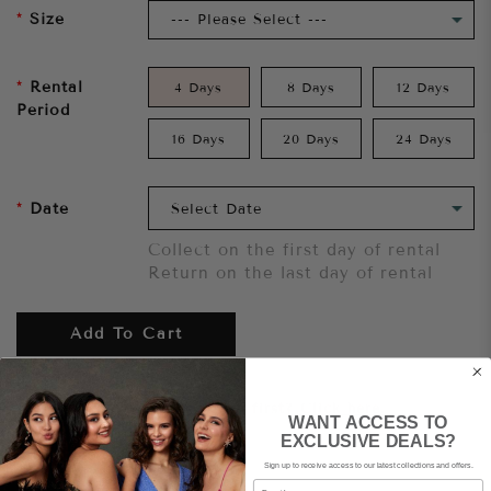
Size
Rental
4 Days
8 Days
12 Days
Period
16 Days
20 Days
24 Days
Date
Collect on the first day of rental
Return on the last day of rental
Add To Cart
Want to try it on first?
Click here.
WANT ACCESS TO
EXCLUSIVE DEALS?
Sign up to receive access to our latest collections and offers.
Share
Email