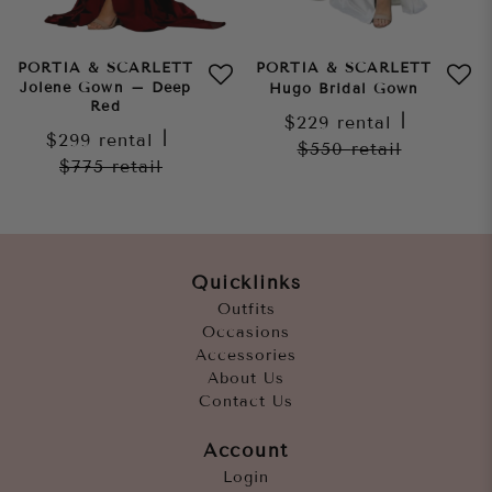
PORTIA & SCARLETT
PORTIA & SCARLETT
Jolene Gown – Deep
Hugo Bridal Gown
Red
$229
rental
|
$299
rental
|
$550
retail
$775
retail
Quicklinks
Outfits
Occasions
Accessories
About Us
Contact Us
Account
Login