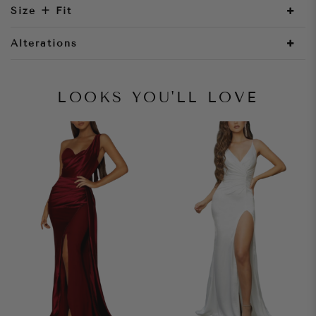
Size + Fit
Alterations
LOOKS YOU'LL LOVE