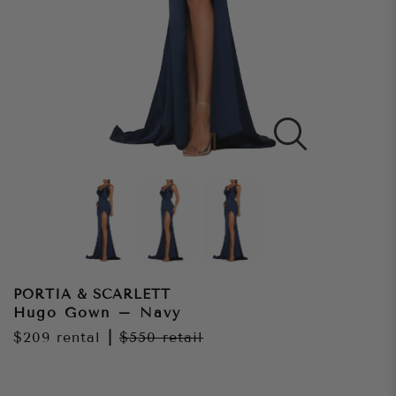
PORTIA & SCARLETT
Hugo Gown – Navy
$209
rental
|
$550
retail