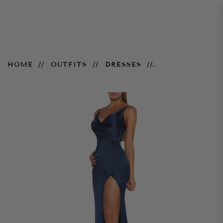
Hugo Gown – Navy
HOME
OUTFITS
DRESSES