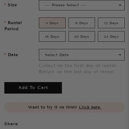
Size
Rental
4 Days
8 Days
12 Days
Period
16 Days
20 Days
24 Days
Date
Collect on the first day of rental
Return on the last day of rental
Add To Cart
Want to try it on first?
Click here.
Share