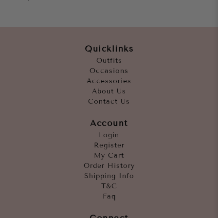
Quicklinks
Outfits
Occasions
Accessories
About Us
Contact Us
Account
Login
Register
My Cart
Order History
Shipping Info
T&C
Faq