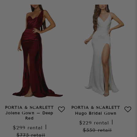
PORTIA & SCARLETT
PORTIA & SCARLETT
Jolene Gown – Deep
Hugo Bridal Gown
Red
$229
rental
|
$299
rental
|
$550
retail
$775
retail