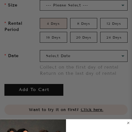
Size
Rental
4 Days
8 Days
12 Days
Period
16 Days
20 Days
24 Days
Date
Collect on the first day of rental
Return on the last day of rental
Add To Cart
Want to try it on first?
Click here.
Share