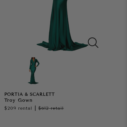
PORTIA & SCARLETT
Troy Gown
$209
rental
|
$612
retail