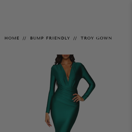
Troy Gown
HOME
BUMP FRIENDLY
TROY GOWN