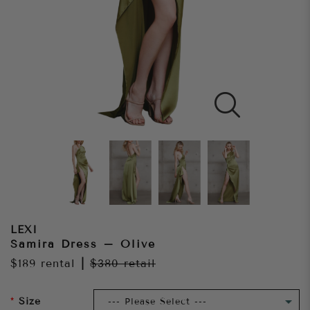
LEXI
Samira Dress – Olive
$189
rental
|
$380
retail
Size