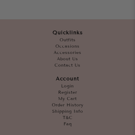
Quicklinks
Outfits
Occasions
Accessories
About Us
Contact Us
Account
Login
Register
My Cart
Order History
Shipping Info
T&C
Faq