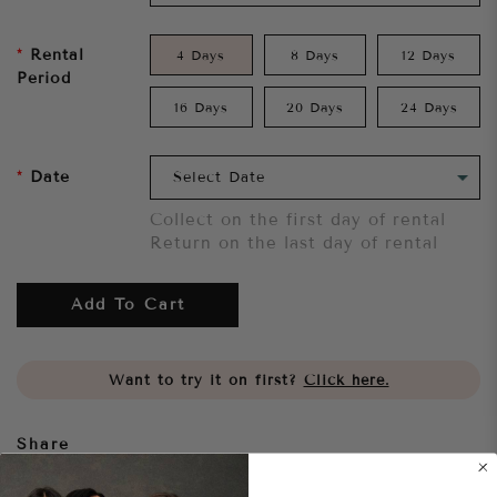
Rental
4 Days
8 Days
12 Days
Period
16 Days
20 Days
24 Days
Date
Collect on the first day of rental
Return on the last day of rental
Add To Cart
Want to try it on first?
Click here.
Share