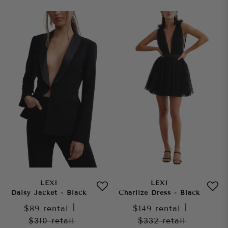
LEXI
LEXI
Daisy Jacket - Black
Charlize Dress - Black
$89
rental
|
$149
rental
|
$310
retail
$332
retail