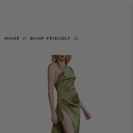
Samira Dress – Olive
HOME
BUMP FRIENDLY