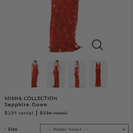
MISHA COLLECTION
Sapphire Gown
$259
rental
|
$756
retail
Size