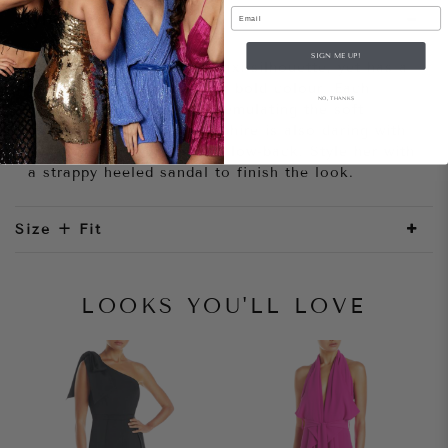
Email
Style Notes
SIGN ME UP!
She is elegant with her maxi silhouette, yet has a
fun sensibility through her bold colour. Each
NO, THANKS
sequin catches the light- emulating the soft
movements of water. Sapphire is also daring with
her plunging neckline and low-back. Style her with
a strappy heeled sandal to finish the look.
Size + Fit
LOOKS YOU'LL LOVE