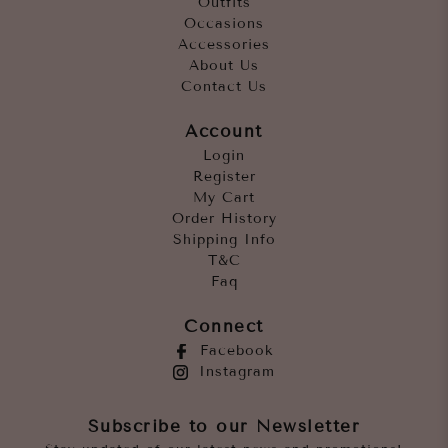
Outfits
Occasions
Accessories
About Us
Contact Us
Account
Login
Register
My Cart
Order History
Shipping Info
T&C
Faq
Connect
Facebook
Instagram
Subscribe to our Newsletter