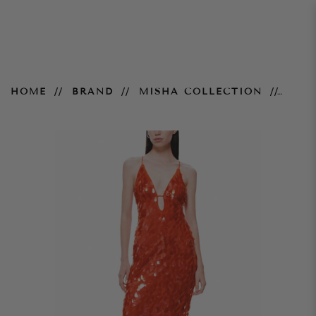
Sapphire Gown
HOME
BRAND
MISHA COLLECTION