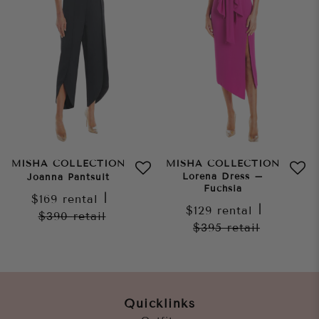
MISHA COLLECTION
MISHA COLLECTION
Lorena Dress –
Joanna Pantsuit
Fuchsia
$169
rental
|
$129
rental
|
$390
retail
$395
retail
Quicklinks