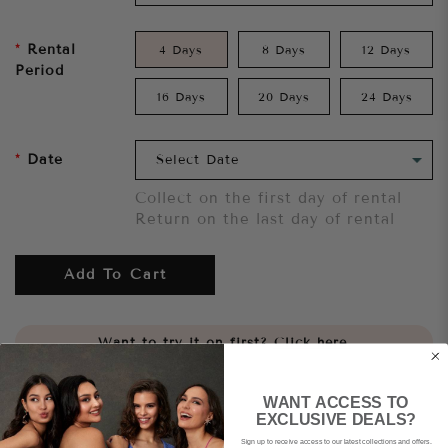
Rental
4 Days
8 Days
12 Days
Period
16 Days
20 Days
24 Days
Date
Collect on the first day of rental
Return on the last day of rental
Add To Cart
Want to try it on first?
Click here.
Share
WANT ACCESS TO
EXCLUSIVE DEALS?
Sign up to receive access to our latest collections and offers.