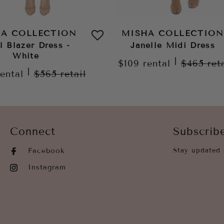
HA COLLECTION
MISHA COLLECTION
l Blazer Dress -
Janelle Midi Dress
White
|
$109
rental
$465
ret
|
rental
$565
retail
Connect
Subscrib
Facebook
Stay updated 
Instagram