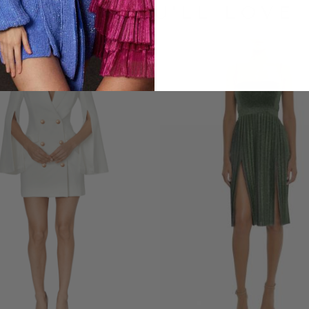
LOOKS YOU'LL LOVE