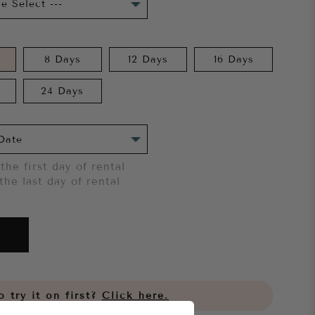
8 Days
12 Days
16 Days
24 Days
the first day of rental
the last day of rental
 try it on first?
Click here.