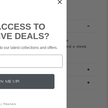
ACCESS TO
IVE DEALS?
atures an asymmetrical neckline, a
sits on the upper-right shoulder and a sleek
o our latest collections and offers.
GN ME UP!
O, THANKS