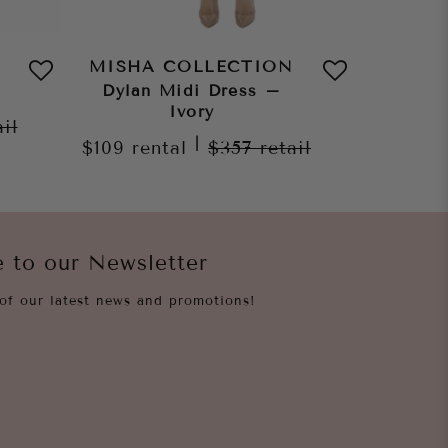
MISHA COLLECTION
MISHA
Dylan Midi Dress –
Jo
Ivory
ail
$159
re
|
$109
rental
$357
retail
e to our Newsletter
of our latest news and promotions!