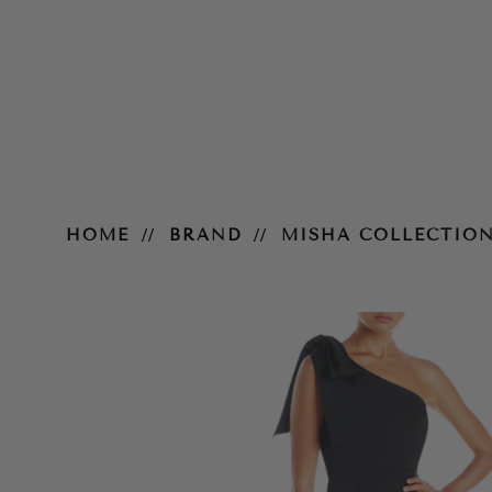
Joanna Pantsuit
HOME
BRAND
MISHA COLLECTIO