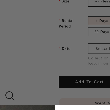
Size
Rental
4 Days
Period
20 Days
Date
Collect on 
Return on 
Add To Cart
Want to