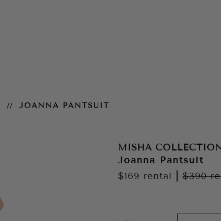
N
JOANNA PANTSUIT
MISHA COLLECTIO
Joanna Pantsuit
$169
rental
|
$390
re