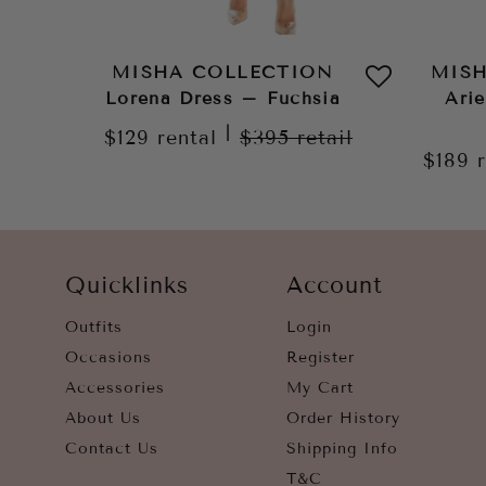
MISHA COLLECTION
MIS
Lorena Dress – Fuchsia
Arie
|
$129
rental
$395
retail
$189
Quicklinks
Account
Outfits
Login
Occasions
Register
Accessories
My Cart
About Us
Order History
Contact Us
Shipping Info
T&C