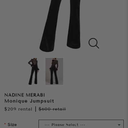
NADINE MERABI
Monique Jumpsuit
$209
rental
|
$600
retail
Size