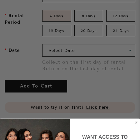
Rental
4 Days
8 Days
12 Days
Period
16 Days
20 Days
24 Days
Date
Collect on the first day of rental
Return on the last day of rental
Add To Cart
Want to try it on first?
Click here.
Share
WANT ACCESS TO