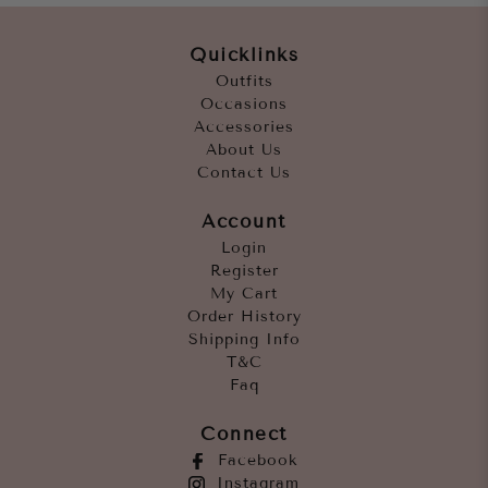
Quicklinks
Outfits
Occasions
Accessories
About Us
Contact Us
Account
Login
Register
My Cart
Order History
Shipping Info
T&C
Faq
Connect
Facebook
Instagram