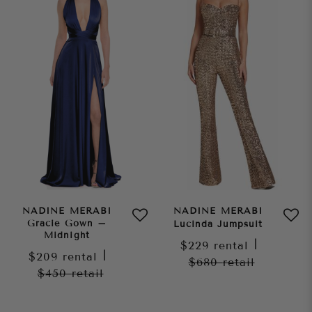
NADINE MERABI
NADINE MERABI
Gracie Gown –
Lucinda Jumpsuit
Midnight
$229
rental
|
$209
rental
|
$680
retail
$450
retail