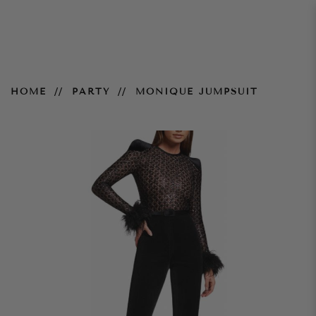
Monique Jumpsuit
HOME
PARTY
MONIQUE JUMPSUIT