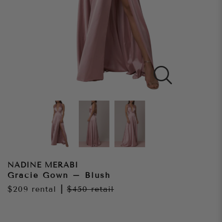
NADINE MERABI
Gracie Gown – Blush
$209
rental
|
$450
retail