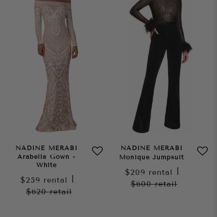
NADINE MERABI
NADINE MERABI
Arabella Gown -
Monique Jumpsuit
White
$209
rental
|
$259
rental
|
$600
retail
$620
retail