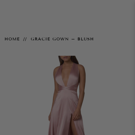
Gracie Gown – Blush
HOME
GRACIE GOWN – BLUSH