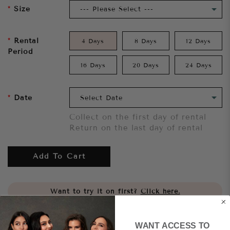
Size
Rental
4 Days
8 Days
12 Days
Period
16 Days
20 Days
24 Days
Date
Collect on the first day of rental
Return on the last day of rental
Add To Cart
Want to try it on first?
Click here.
Share
WANT ACCESS TO