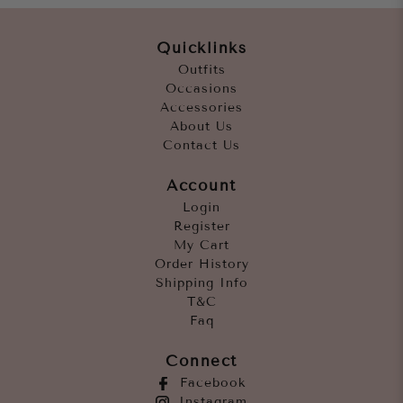
Quicklinks
Outfits
Occasions
Accessories
About Us
Contact Us
Account
Login
Register
My Cart
Order History
Shipping Info
T&C
Faq
Connect
Facebook
Instagram