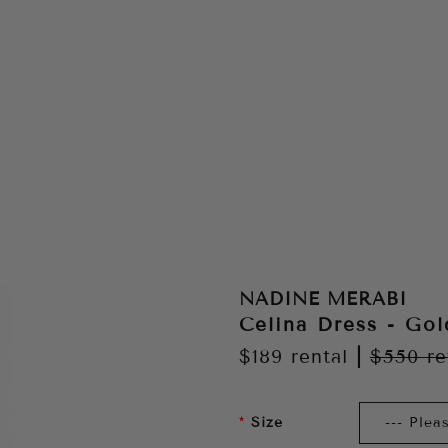
NADINE MERABI
Celina Dress - Gol
$189
rental
|
$550
re
Size