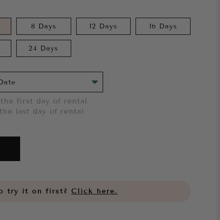
8 Days
12 Days
16 Days
24 Days
the first day of rental
the last day of rental
 try it on first?
Click here.