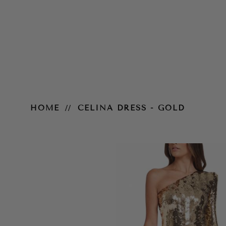
Celina Dress - Pink
HOME
CELINA DRESS - GOLD