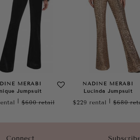
DINE MERABI
NADINE MERABI
nique Jumpsuit
Lucinda Jumpsuit
|
|
rental
$600
retail
$229
rental
$680
ret
Connect
Subscrib