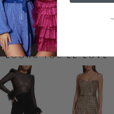
N
Size + Fit
LOOKS YOU'LL LOVE