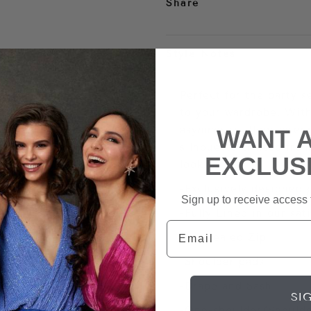
Share
Style Notes
Perfect for the party 
to your wardrobe. With
asymmetric floor-sweep
WANT 
silhouette crafted fro
EXCLUS
look.
-Exclusively designed 
Sign up to receive access t
-Fully Lined in our sat
Email
-Concealed Zip
-Shoulder pads
-Drape and Sash
SI
-One-shoulder/Shoulde