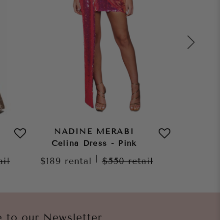
NADINE MERABI
NAD
Celina Dress - Pink
Amelia 
|
ail
$189
rental
$550
retail
$259
re
e to our Newsletter