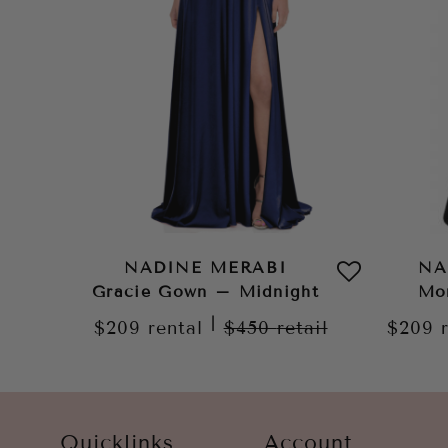
NADINE MERABI
NA
Gracie Gown – Midnight
Mo
|
$209
rental
$450
retail
$209
Quicklinks
Account