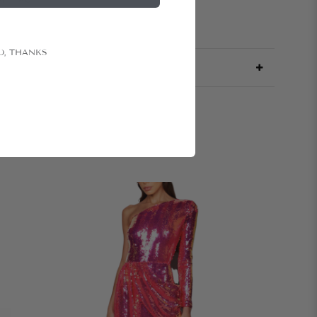
O, THANKS