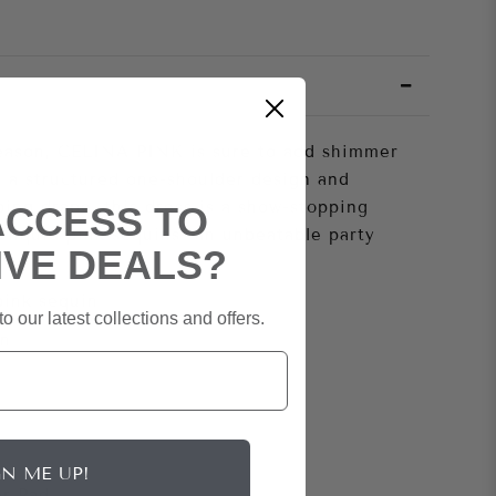
season, CELINA PINK is sure to add shimmer
 a structured one-shoulder design and
ing drape, this dress is a show-stopping
ACCESS TO
m liquid pink sequins- an unbeatable party
IVE DEALS?
pink sequin
o our latest collections and offers.
in
GN ME UP!
r Pad