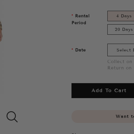
Rental
4 Days
Period
20 Days
Date
Collect on 
Return on 
Add To Cart
Want to