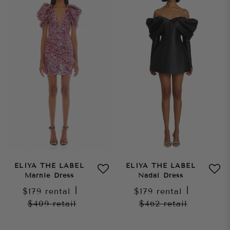
ELIYA THE LABEL
ELIYA THE LABEL
Marnie Dress
Nadal Dress
$179
rental
|
$179
rental
|
$409
retail
$462
retail