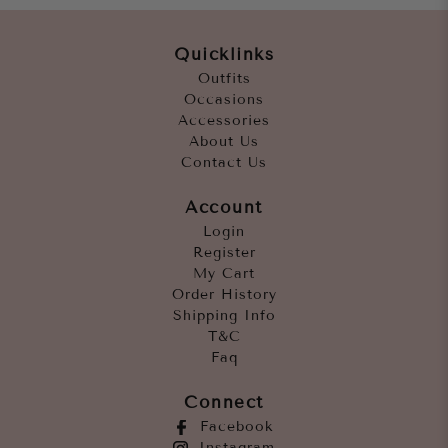
Quicklinks
Outfits
Occasions
Accessories
About Us
Contact Us
Account
Login
Register
My Cart
Order History
Shipping Info
T&C
Faq
Connect
Facebook
Instagram