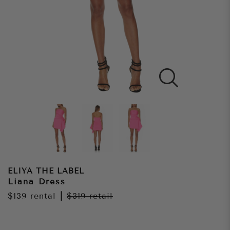
ELIYA THE LABEL
Liana Dress
$139
rental
|
$319
retail