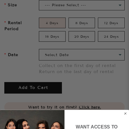
Size
Rental
4 Days
8 Days
12 Days
Period
16 Days
20 Days
24 Days
Date
Collect on the first day of rental
Return on the last day of rental
Add To Cart
Want to try it on first?
Click here.
Share
WANT ACCESS TO