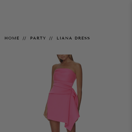
Liana Dress
HOME
PARTY
LIANA DRESS