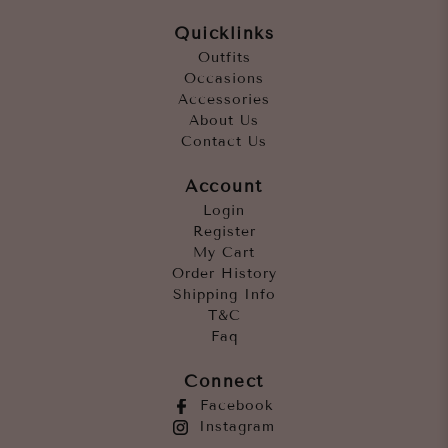
Quicklinks
Outfits
Occasions
Accessories
About Us
Contact Us
Account
Login
Register
My Cart
Order History
Shipping Info
T&C
Faq
Connect
Facebook
Instagram