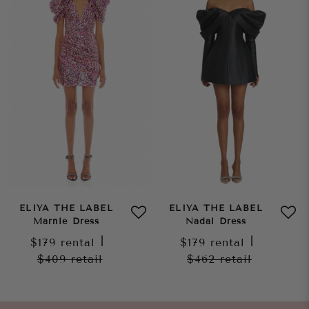
ELIYA THE LABEL
ELIYA THE LABEL
Marnie Dress
Nadal Dress
$179
rental
|
$179
rental
|
$409
retail
$462
retail