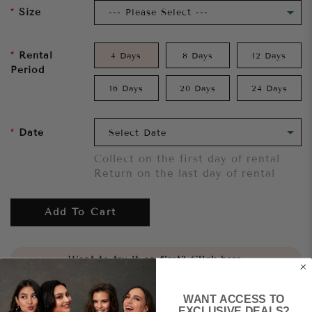
Size
Rental
4 Days
8 Days
12 Days
Period
16 Days
20 Days
24 Days
Date
Collect on the first day of rental
Return on the last day of rental
Add To Cart
Want to try it on first?
Click here.
WANT ACCESS TO
Share
EXCLUSIVE DEALS?