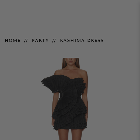
Kashima Dress
HOME
PARTY
KASHIMA DRESS