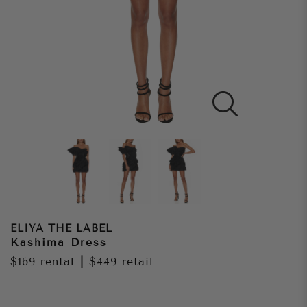
ELIYA THE LABEL
Kashima Dress
$169
rental
|
$449
retail