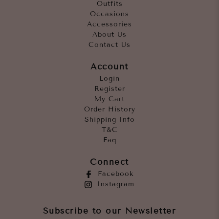
Outfits
Occasions
Accessories
About Us
Contact Us
Account
Login
Register
My Cart
Order History
Shipping Info
T&C
Faq
Connect
Facebook
Instagram
Subscribe to our Newsletter