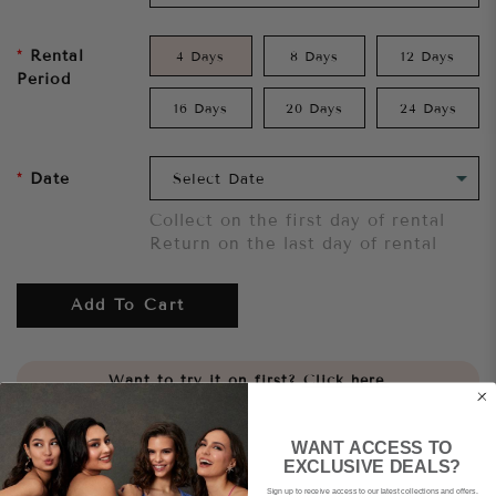
Rental
4 Days
8 Days
12 Days
Period
16 Days
20 Days
24 Days
Date
Collect on the first day of rental
Return on the last day of rental
Add To Cart
Want to try it on first?
Click here.
Share
WANT ACCESS TO
EXCLUSIVE DEALS?
Sign up to receive access to our latest collections and offers.