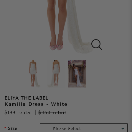
ELIYA THE LABEL
Kamilla Dress - White
$199
rental
|
$450
retail
Size