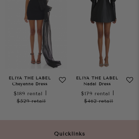
ELIYA THE LABEL
ELIYA THE LABEL
Cheyenne Dress
Nadal Dress
$189
rental
|
$179
rental
|
$529
retail
$462
retail
Quicklinks