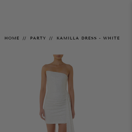
Kamilla Dress - White
HOME
PARTY
KAMILLA DRESS - WHITE