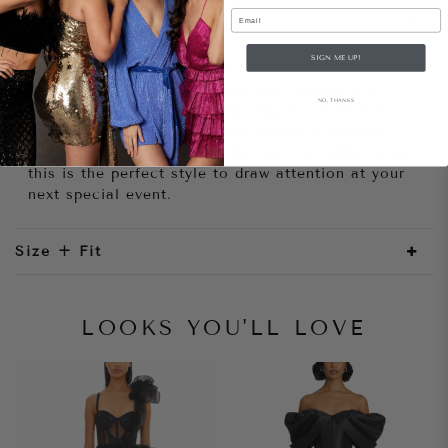
Email
Style Notes
SIGN ME UP!
The Kamilla Dress features a tight
fitting silhouette with a structured bodice and a
NO, THANKS
floor length train of trailing sequins creating a
dramatic and darkly romantic effect. Complete
with satin lining and a centre back invisible zipper,
this is the perfect style to draw attention at your
next special event.
Size + Fit
LOOKS YOU'LL LOVE