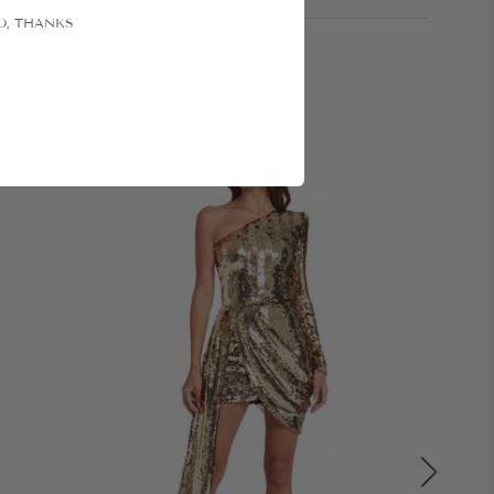
O, THANKS