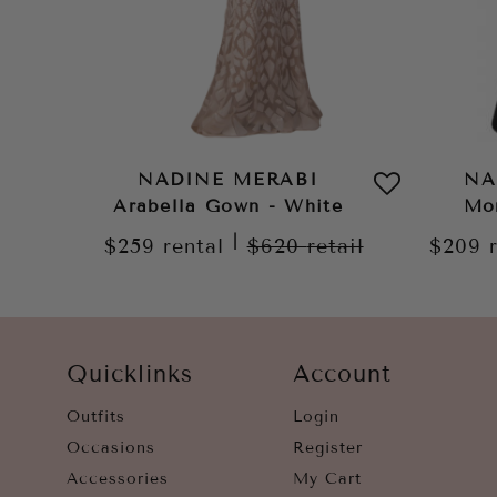
NADINE MERABI
NA
Arabella Gown - White
Mo
|
$259
rental
$620
retail
$209
Quicklinks
Account
Outfits
Login
Occasions
Register
Accessories
My Cart