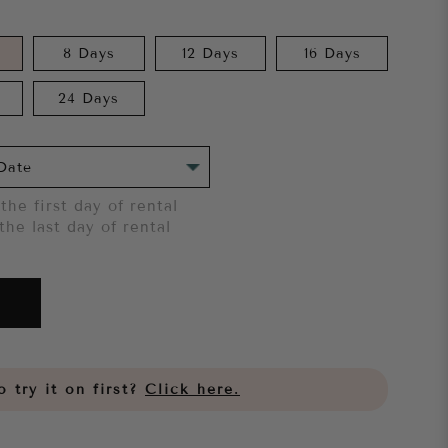
8 Days
12 Days
16 Days
24 Days
the first day of rental
the last day of rental
 try it on first?
Click here.