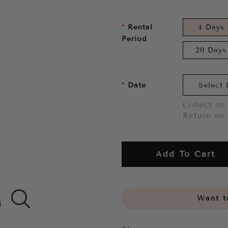
Rental
4 Days
Period
20 Days
Date
Collect on 
Return on 
Add To Cart
Want to