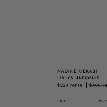
NADINE MERABI
Hailey Jumpsuit
$229
rental
|
$580
re
Size