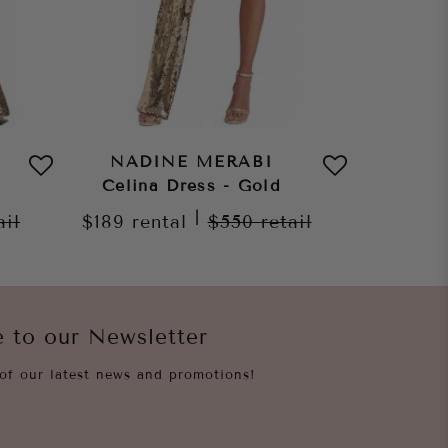
NADINE MERABI
NAD
Celina Dress - Gold
Celin
|
ail
$189
rental
$550
retail
$189
re
e to our Newsletter
of our latest news and promotions!