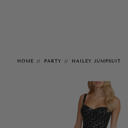
Hailey Jumpsuit
HOME
PARTY
HAILEY JUMPSUIT