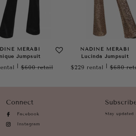
DINE MERABI
NADINE MERABI
nique Jumpsuit
Lucinda Jumpsuit
|
|
rental
$600
retail
$229
rental
$680
ret
Connect
Subscrib
Facebook
Stay updated 
Instagram