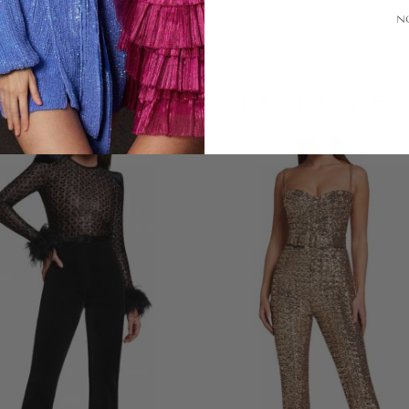
N
LOOKS YOU'LL LOVE