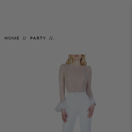
Amelia Jumpsuit - White
HOME
PARTY