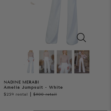
NADINE MERABI
Amelia Jumpsuit - White
$259
rental
|
$800
retail