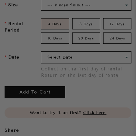
Size
Rental
4 Days
8 Days
12 Days
Period
16 Days
20 Days
24 Days
Date
Collect on the first day of rental
Return on the last day of rental
Add To Cart
Want to try it on first?
Click here.
Share