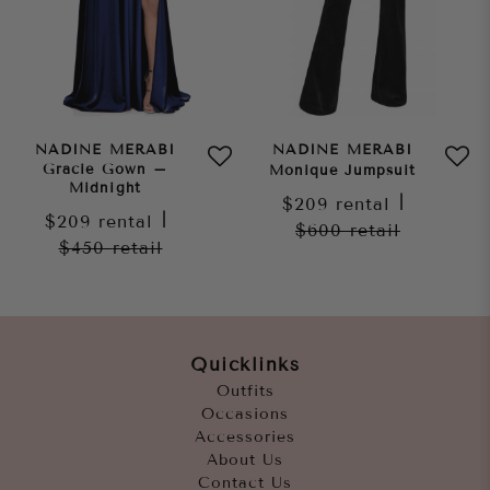
NADINE MERABI
NADINE MERABI
Gracie Gown –
Monique Jumpsuit
Midnight
$209
rental
|
$209
rental
|
$600
retail
$450
retail
Quicklinks
Outfits
Occasions
Accessories
About Us
Contact Us