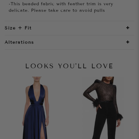
-This beaded fabric with feather trim is very
delicate. Please take care to avoid pulls
Size + Fit
Alterations
LOOKS YOU'LL LOVE