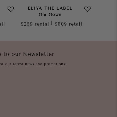
ELIYA THE LABEL
ELIY
Gia Gown
Naya 
|
ail
$269
rental
$809
retail
$259
re
e to our Newsletter
of our latest news and promotions!