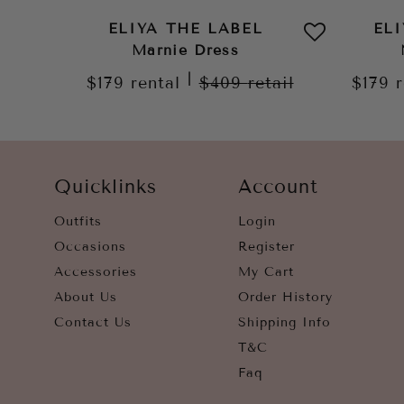
ELIYA THE LABEL
EL
Marnie Dress
|
$179
rental
$409
retail
$179
Quicklinks
Account
Outfits
Login
Occasions
Register
Accessories
My Cart
About Us
Order History
Contact Us
Shipping Info
T&C
Faq