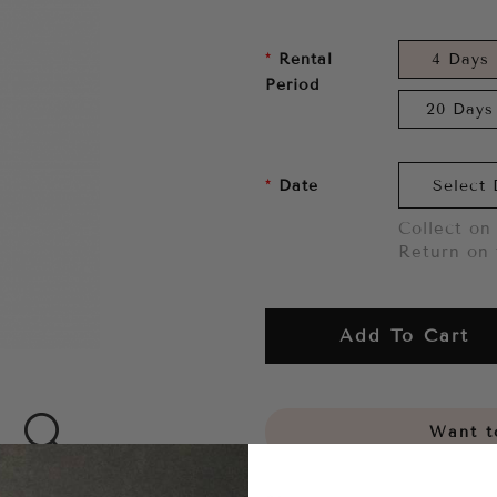
Rental
4 Days
Period
20 Days
Date
Collect on 
Return on 
Add To Cart
Want to