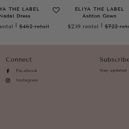
IYA THE LABEL
ELIYA THE LABEL
Nadal Dress
Ashton Gown
|
|
rental
$462
retail
$239
rental
$722
ret
Connect
Subscrib
Facebook
Stay updated 
Instagram