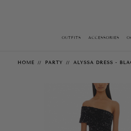
OUTFITS
ACCESSORIES
O
Alyssa Dress - Black
HOME
PARTY
ALYSSA DRESS - BL