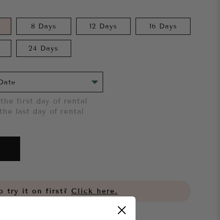
8 Days
12 Days
16 Days
24 Days
the first day of rental
the last day of rental
 try it on first?
Click here.