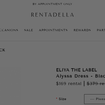
BY APPOINTMENT ONLY
CCASIONS
SALE
APPOINTMENTS
REWARDS
PAR
ACK
ELIYA THE LABEL
Alyssa Dress - Bla
$169
rental
|
$379
re
Size