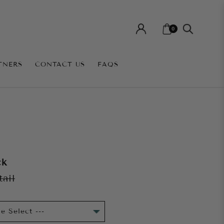
0
TNERS
CONTACT US
FAQS
ck
tail