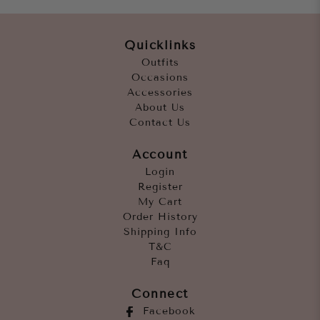
Quicklinks
Outfits
Occasions
Accessories
About Us
Contact Us
Account
Login
Register
My Cart
Order History
Shipping Info
T&C
Faq
Connect
Facebook