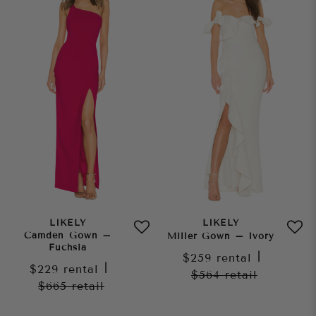
LIKELY
LIKELY
Camden Gown –
Miller Gown – Ivory
Fuchsia
$259
rental
|
$229
rental
|
$564
retail
$665
retail