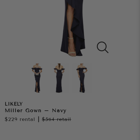
LIKELY
Miller Gown – Navy
$229
rental
|
$564
retail