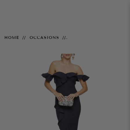
Miller Gown – Navy
HOME
OCCASIONS