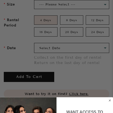
Size
Rental
4 Days
8 Days
12 Days
Period
16 Days
20 Days
24 Days
Date
Collect on the first day of rental
Return on the last day of rental
Add To Cart
Want to try it on first?
Click here.
Share
WANT ACCESS TO