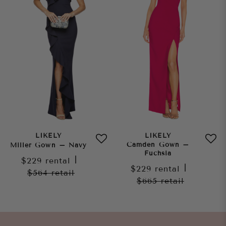
LIKELY
LIKELY
Camden Gown –
Miller Gown – Navy
Fuchsia
$229
rental
|
$229
rental
|
$564
retail
$665
retail