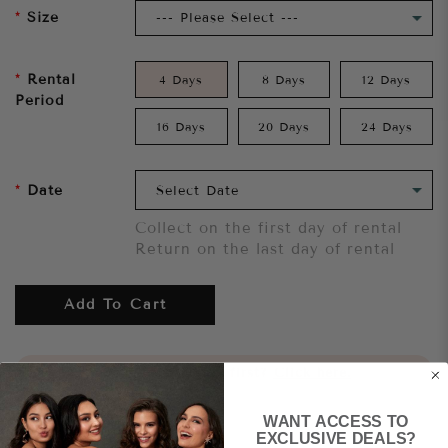
Size
Rental
4 Days
8 Days
12 Days
Period
16 Days
20 Days
24 Days
Date
Collect on the first day of rental
Return on the last day of rental
Add To Cart
Want to try it on first?
Click here.
WANT ACCESS TO
Share
EXCLUSIVE DEALS?