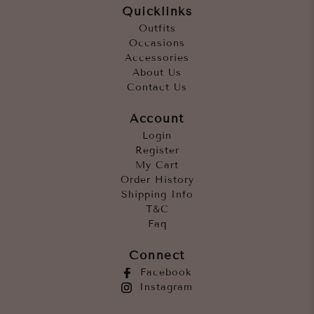
Quicklinks
Outfits
Occasions
Accessories
About Us
Contact Us
Account
Login
Register
My Cart
Order History
Shipping Info
T&C
Faq
Connect
Facebook
Instagram