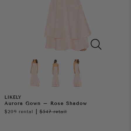
LIKELY
Aurora Gown – Rose Shadow
$209
rental
|
$547
retail