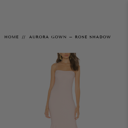
Aurora Gown – Rose Shadow
HOME
AURORA GOWN – ROSE SHADOW