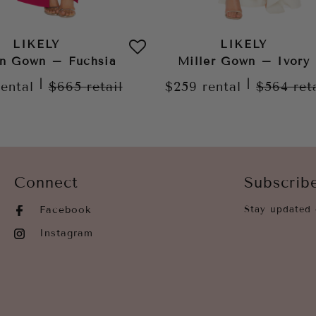
LIKELY
LIKELY
n Gown – Fuchsia
Miller Gown – Ivory
|
|
rental
$665
retail
$259
rental
$564
ret
Connect
Subscrib
Facebook
Stay updated 
Instagram