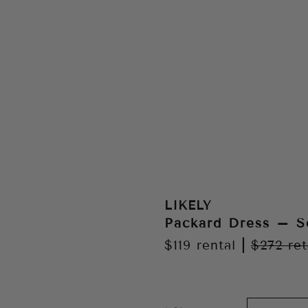
LIKELY
Packard Dress – S
$119
rental
|
$272
ret