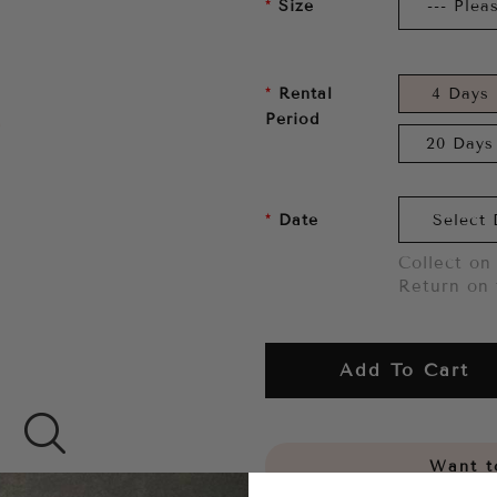
Size
Rental
4 Days
Period
20 Days
Date
Collect on 
Return on 
Add To Cart
Want to