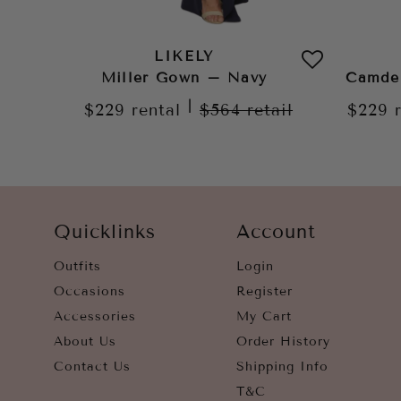
LIKELY
Miller Gown – Navy
Camde
|
$229
rental
$564
retail
$229
Quicklinks
Account
Outfits
Login
Occasions
Register
Accessories
My Cart
About Us
Order History
Contact Us
Shipping Info
T&C