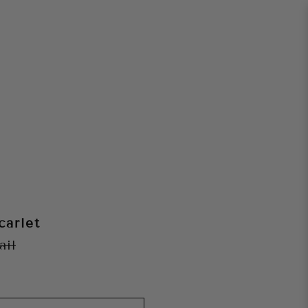
carlet
ail