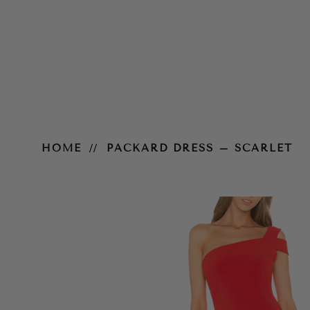
Packard Dress – Scarlet
HOME
PACKARD DRESS – SCARLET