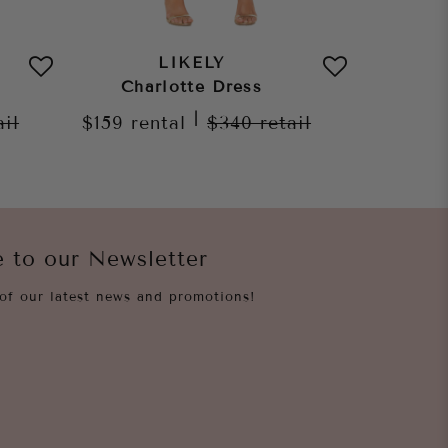
LIKELY
Charlotte Dress
Max
|
ail
$159
rental
$340
retail
$229
re
e to our Newsletter
of our latest news and promotions!