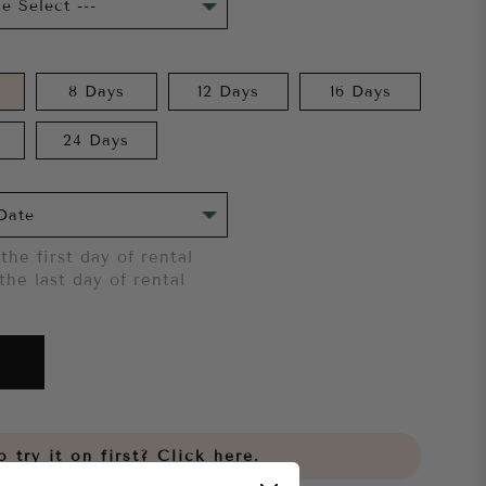
8 Days
12 Days
16 Days
24 Days
the first day of rental
the last day of rental
 try it on first?
Click here.