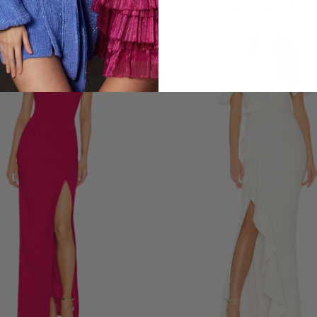
LOOKS YOU'LL LOVE