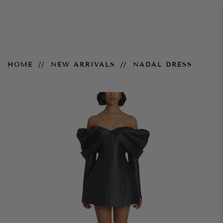
Nadal Dress
HOME
NEW ARRIVALS
NADAL DRESS