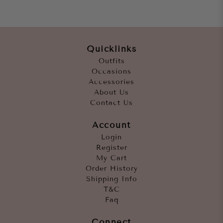
Quicklinks
Outfits
Occasions
Accessories
About Us
Contact Us
Account
Login
Register
My Cart
Order History
Shipping Info
T&C
Faq
Connect