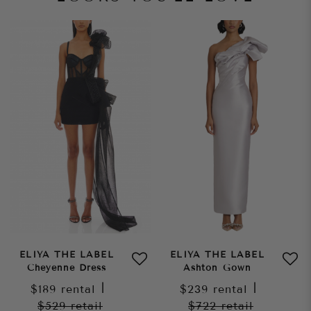
ELIYA THE LABEL
ELIYA THE LABEL
Cheyenne Dress
Ashton Gown
$189
rental
|
$239
rental
|
$529
retail
$722
retail