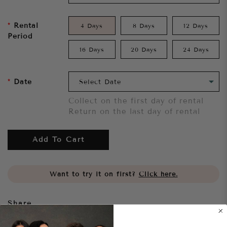
Rental
4 Days
8 Days
12 Days
Period
16 Days
20 Days
24 Days
Date
Collect on the first day of rental
Return on the last day of rental
Add To Cart
Want to try it on first?
Click here.
Share