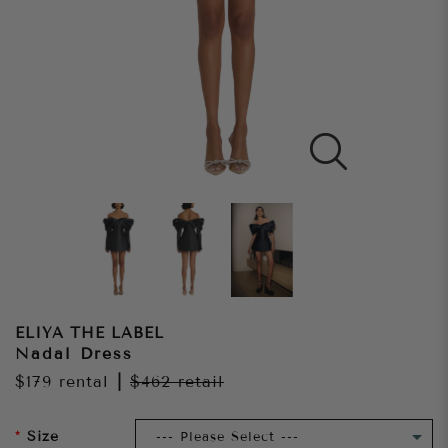
ELIYA THE LABEL
Nadal Dress
$179
rental
|
$462
retail
Size