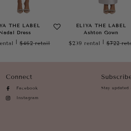
IYA THE LABEL
ELIYA THE LABEL
Nadal Dress
Ashton Gown
|
|
rental
$462
retail
$239
rental
$722
ret
Connect
Subscrib
Facebook
Stay updated 
Instagram