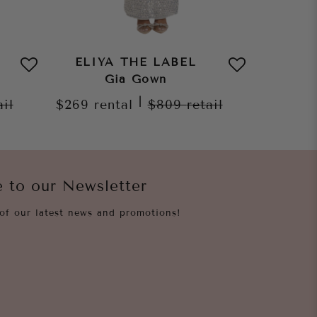
ELIYA THE LABEL
ELIY
Gia Gown
Naya 
|
ail
$269
rental
$809
retail
$259
re
e to our Newsletter
of our latest news and promotions!