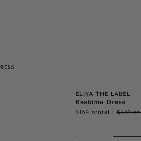
RESS
ELIYA THE LABEL
Kashima Dress
$169
rental
|
$449
re