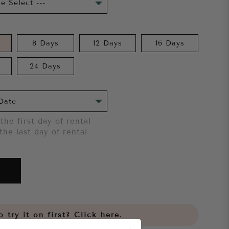
8 Days
12 Days
16 Days
24 Days
the first day of rental
the last day of rental
 try it on first?
Click here.