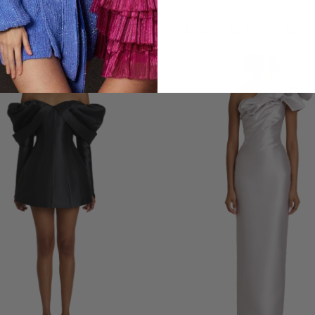
LOOKS YOU'LL LOVE