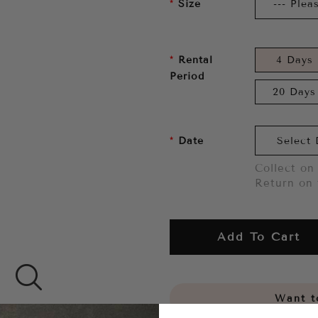
Size
Rental
4 Days
Period
20 Days
Date
Collect on 
Return on 
Add To Cart
Want to