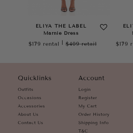
ELIYA THE LABEL
EL
Marnie Dress
|
$179
rental
$409
retail
$179
Quicklinks
Account
Outfits
Login
Occasions
Register
Accessories
My Cart
About Us
Order History
Contact Us
Shipping Info
T&C