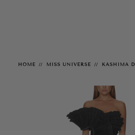
Kashima Dress
HOME
MISS UNIVERSE
KASHIMA D