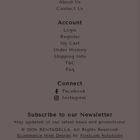
About Us
Contact Us
Account
Login
Register
My Cart
Order History
Shipping Info
T&C
Faq
Connect
Facebook
Instagram
Subscribe to our Newsletter
Stay updated of our latest news and promotions!
© 2026 RENTADELLA. All Rights Reserved.
Ecommerce Web Design
by
Firstcom Solutions