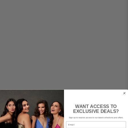
WANT ACCESS TO
EXCLUSIVE DEALS?
Sign up to receive access to our latest collections and offers.
Email