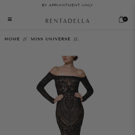
BY APPOINTMENT ONLY
0
Arabella Gown - Black
HOME
MISS UNIVERSE