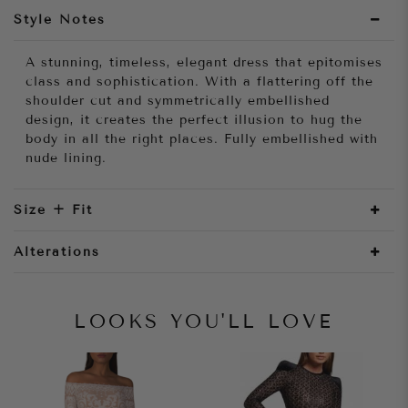
Style Notes
A stunning, timeless, elegant dress that epitomises
class and sophistication. With a flattering off the
shoulder cut and symmetrically embellished
design, it creates the perfect illusion to hug the
body in all the right places. Fully embellished with
nude lining.
Size + Fit
Alterations
LOOKS YOU'LL LOVE