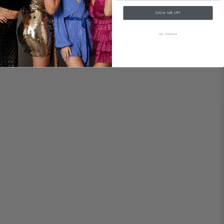
SIGN ME UP!
NO, THANKS