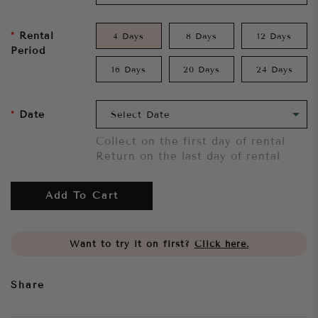
Rental
4 Days
8 Days
12 Days
Period
16 Days
20 Days
24 Days
Date
Collect on the first day of rental
Return on the last day of rental
Add To Cart
Want to try it on first?
Click here.
Share