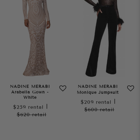
NADINE MERABI
NADINE MERABI
Arabella Gown -
Monique Jumpsuit
White
$209
rental
|
$259
rental
|
$600
retail
$620
retail