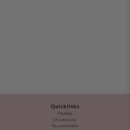
Quicklinks
Outfits
Occasions
Accessories