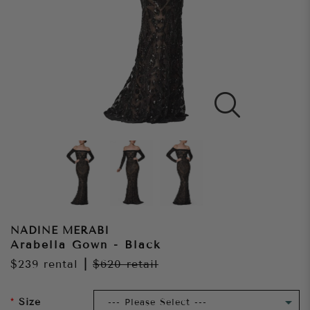
NADINE MERABI
Arabella Gown - Black
$239
rental
|
$620
retail
Size