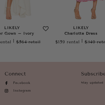
LIKELY
LIKELY
er Gown – Ivory
Charlotte Dress
|
|
rental
$564
retail
$159
rental
$340
ret
Connect
Subscrib
Facebook
Stay updated 
Instagram