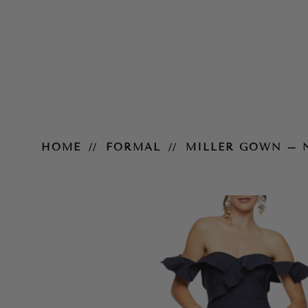
Miller Gown – Navy
HOME
FORMAL
MILLER GOWN – 