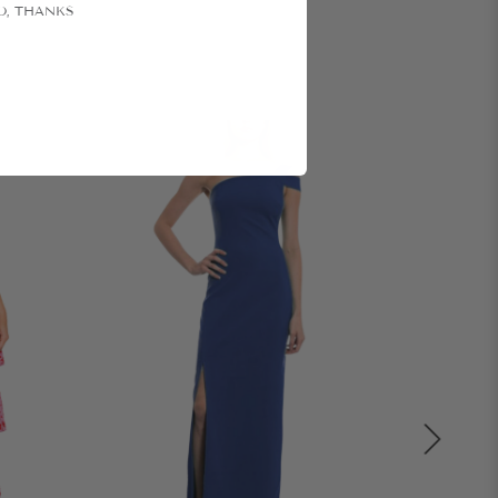
O, THANKS