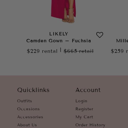
LIKELY
Camden Gown – Fuchsia
Mill
|
$229
rental
$665
retail
$259
Quicklinks
Account
Outfits
Login
Occasions
Register
Accessories
My Cart
About Us
Order History