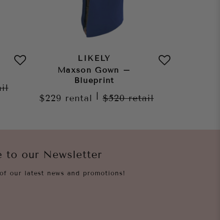
LIKELY
Maxson Gown –
Auror
Blueprint
ail
|
$229
rental
$520
retail
$209
re
e to our Newsletter
of our latest news and promotions!