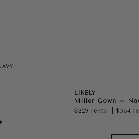
NAVY
LIKELY
Miller Gown – Na
$229
rental
|
$564
re