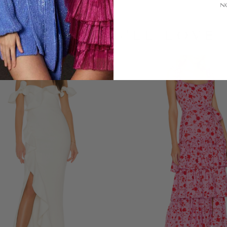
N
LOOKS YOU'LL LOVE