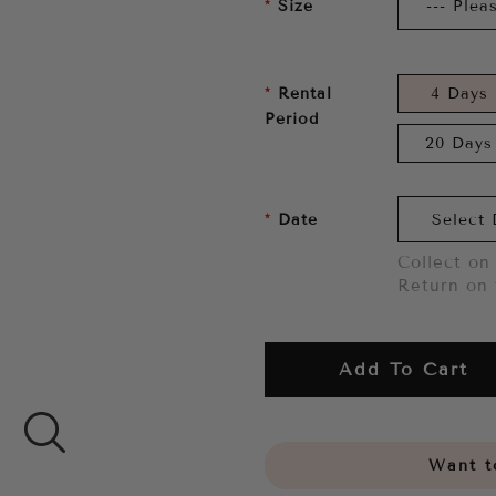
Size
Rental
4 Days
Period
20 Days
Date
Collect on 
Return on 
Add To Cart
Want to