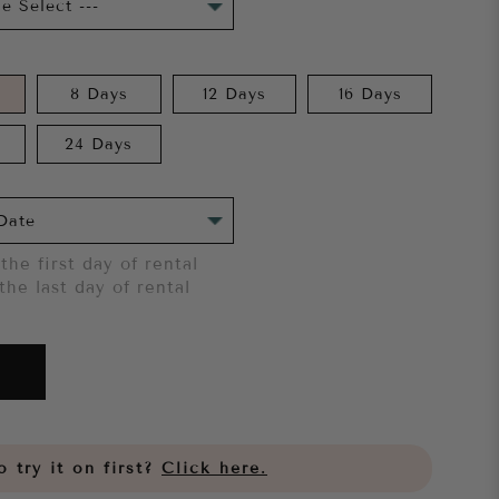
8 Days
12 Days
16 Days
24 Days
the first day of rental
the last day of rental
 try it on first?
Click here.