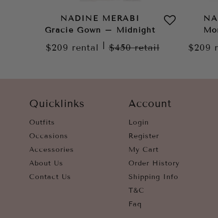
NADINE MERABI
NA
Gracie Gown – Midnight
Mo
|
$209
rental
$450
retail
$209
Quicklinks
Account
Outfits
Login
Occasions
Register
Accessories
My Cart
About Us
Order History
Contact Us
Shipping Info
T&C
Faq