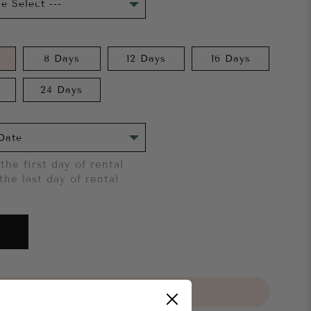
8 Days
12 Days
16 Days
24 Days
the first day of rental
the last day of rental
 try it on first?
Click here.