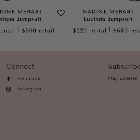
DINE MERABI
NADINE MERABI
nique Jumpsuit
Lucinda Jumpsuit
|
|
rental
$600
retail
$229
rental
$680
ret
Connect
Subscrib
Facebook
Stay updated 
Instagram