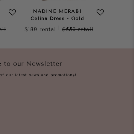
NADINE MERABI
NAD
Celina Dress - Gold
Celin
|
ail
$189
rental
$550
retail
$189
re
e to our Newsletter
of our latest news and promotions!