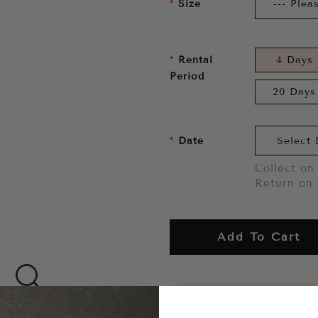
Size
Rental
4 Days
Period
20 Days
Date
Collect on 
Return on 
Add To Cart
Want to