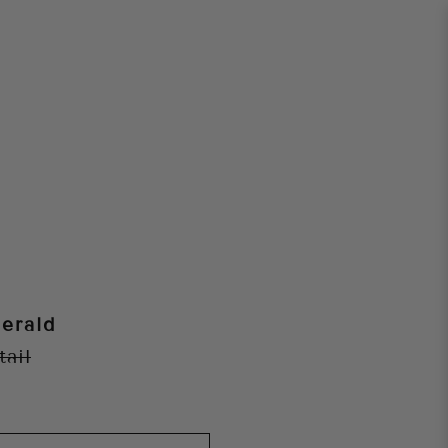
erald
tail