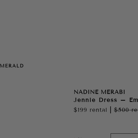
EMERALD
NADINE MERABI
Jennie Dress – Em
$199
rental
|
$500
re