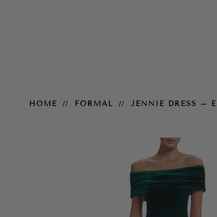
Jennie Dress – Emerald
HOME
FORMAL
JENNIE DRESS – 