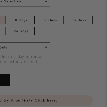
8 Days
12 Days
16 Days
24 Days
the first day of rental
the last day of rental
 try it on first?
Click here.