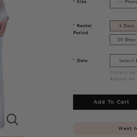
Size
Rental
4 Days
Period
20 Days
Date
Collect on 
Return on 
Add To Cart
Want to