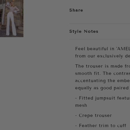
Share
Style Notes
Feel beautiful in 'AMEL
from our exclusively d
The trouser is made fro
smooth fit. The contra
accentuating the embel
equally as good paired 
- Fitted jumpsuit feat
mesh
- Crepe trouser
- Feather trim to cuff