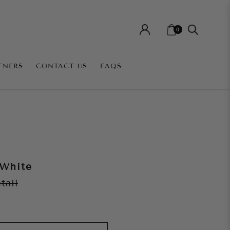
0
TNERS
CONTACT US
FAQS
 White
etail