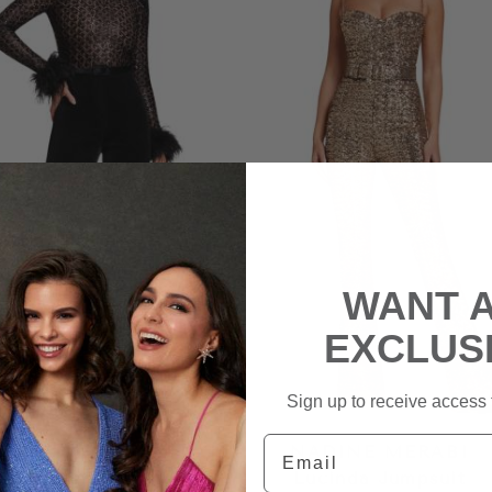
WANT 
EXCLUS
Sign up to receive access t
Email
DINE MERABI
NADINE MERABI
nique Jumpsuit
Lucinda Jumpsuit