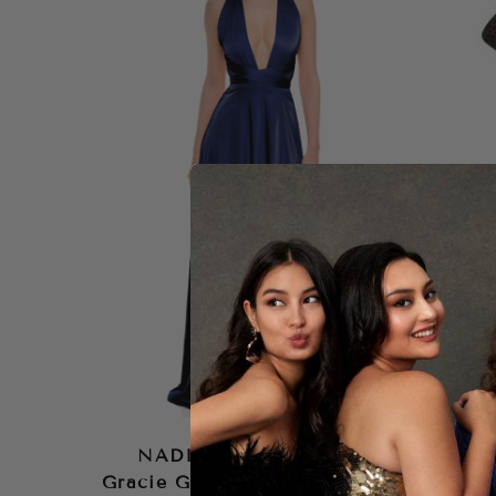
NADINE MERABI
NA
Gracie Gown – Midnight
Mo