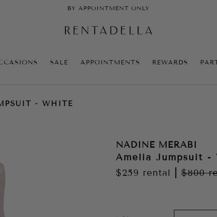
BY APPOINTMENT ONLY
CCASIONS
SALE
APPOINTMENTS
REWARDS
PAR
MPSUIT - WHITE
NADINE MERABI
Amelia Jumpsuit -
$259
rental
|
$800
r