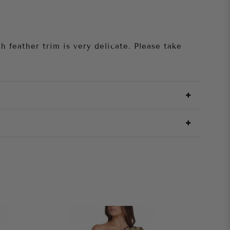
h feather trim is very delicate. Please take