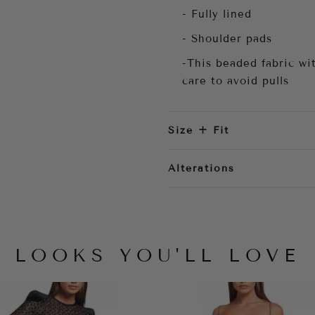
- Fully lined
- Shoulder pads
-This beaded fabric wit
care to avoid pulls
Size + Fit
Alterations
LOOKS YOU'LL LOVE