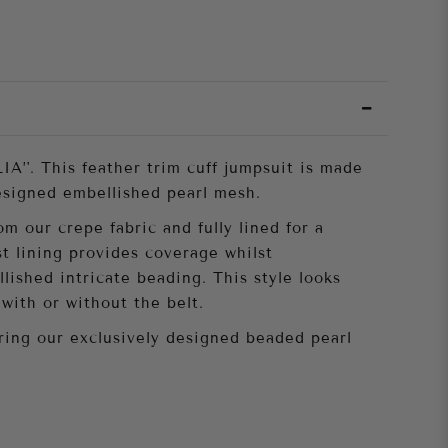
IA’'. This feather trim cuff jumpsuit is made
esigned embellished pearl mesh.
m our crepe fabric and fully lined for a
st lining provides coverage whilst
lished intricate beading. This style looks
with or without the belt.
uring our exclusively designed beaded pearl