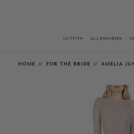
OUTFITS
ACCESSORIES
O
Amelia Jumpsuit - White
HOME
FOR THE BRIDE
AMELIA JU