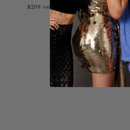
|
$209
rental
$450
retail
$209