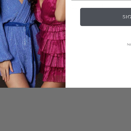
|
|
rental
$600
retail
$229
rental
$680
ret
SI
N