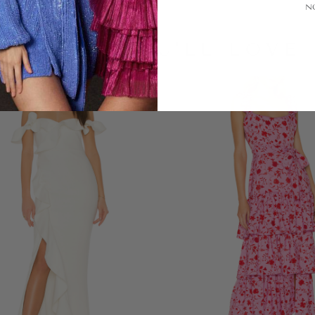
N
LOOKS YOU'LL LOVE