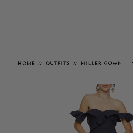
Miller Gown – Navy
HOME
OUTFITS
MILLER GOWN – 