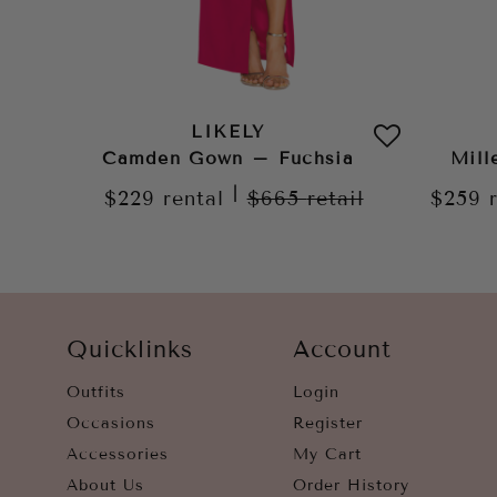
LIKELY
Camden Gown – Fuchsia
Mill
|
$229
rental
$665
retail
$259
Quicklinks
Account
Outfits
Login
Occasions
Register
Accessories
My Cart
About Us
Order History