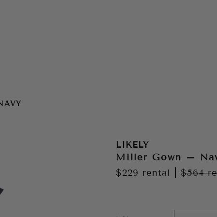
NAVY
LIKELY
Miller Gown – Na
$229
rental
|
$564
re