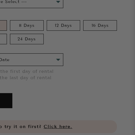
8 Days
12 Days
16 Days
24 Days
the first day of rental
the last day of rental
 try it on first?
Click here.