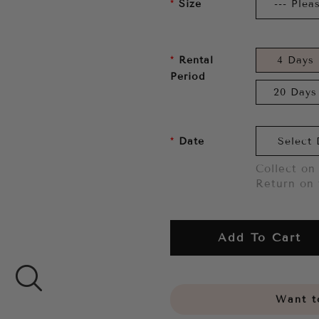
Size
Rental
4 Days
Period
20 Days
Date
Collect on 
Return on 
Add To Cart
Want to