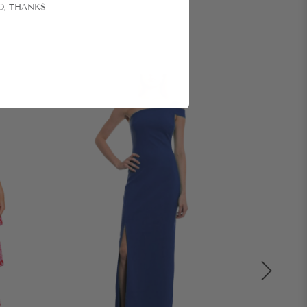
O, THANKS