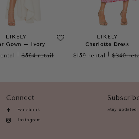
LIKELY
LIKELY
er Gown – Ivory
Charlotte Dress
|
|
rental
$564
retail
$159
rental
$340
ret
Connect
Subscrib
Facebook
Stay updated 
Instagram