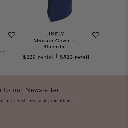
LIKELY
Maxson Gown –
Auror
Blueprint
ail
|
$229
rental
$520
retail
$209
re
e to our Newsletter
of our latest news and promotions!