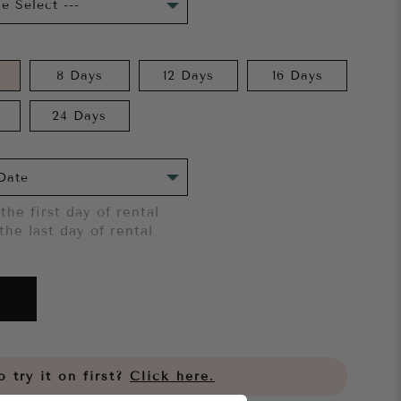
8 Days
12 Days
16 Days
24 Days
the first day of rental
the last day of rental
 try it on first?
Click here.