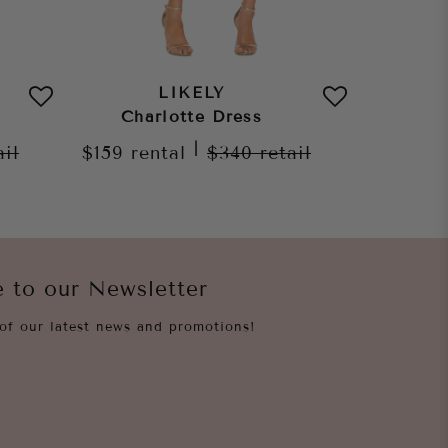
LIKELY
Charlotte Dress
Max
|
ail
$159
rental
$340
retail
$229
re
e to our Newsletter
of our latest news and promotions!