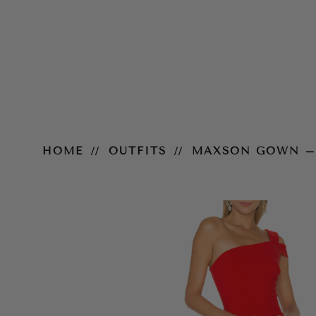
Maxson Gown – Scarlet
HOME
OUTFITS
MAXSON GOWN –