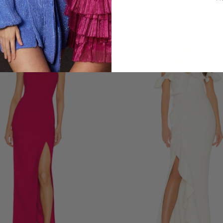
LOOKS YOU'LL LOVE