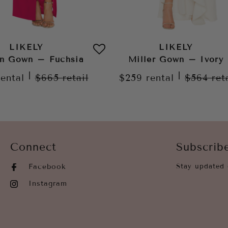
LIKELY
LIKELY
n Gown – Fuchsia
Miller Gown – Ivory
|
|
rental
$665
retail
$259
rental
$564
ret
Connect
Subscrib
Facebook
Stay updated 
Instagram