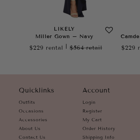
LIKELY
Miller Gown – Navy
Camde
|
$229
rental
$564
retail
$229
Quicklinks
Account
Outfits
Login
Occasions
Register
Accessories
My Cart
About Us
Order History
Contact Us
Shipping Info