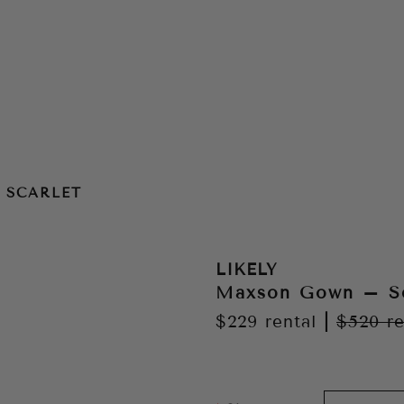
 SCARLET
LIKELY
Maxson Gown – Sc
$229
rental
|
$520
re