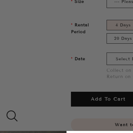
Size
Rental
4 Days
Period
20 Days
Date
Collect on 
Return on 
Add To Cart
Want to