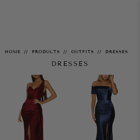
dress
HOME
PRODUCTS
OUTFITS
DRESSES
DRESSES