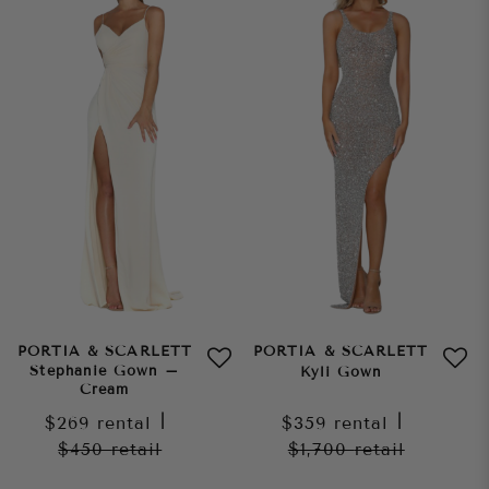
PORTIA & SCARLETT
PORTIA & SCARLETT
Stephanie Gown –
Kyli Gown
Cream
$269
rental
|
$359
rental
|
$450
retail
$1,700
retail