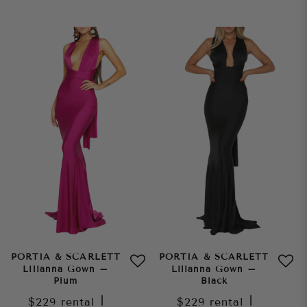
PORTIA & SCARLETT
PORTIA & SCARLETT
Lilianna Gown –
Lilianna Gown –
Plum
Black
$229
rental
|
$229
rental
|