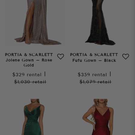
PORTIA & SCARLETT
PORTIA & SCARLETT
Jolene Gown – Rose
Fufu Gown – Black
Gold
$329
rental
|
$359
rental
|
$1,030
retail
$1,079
retail