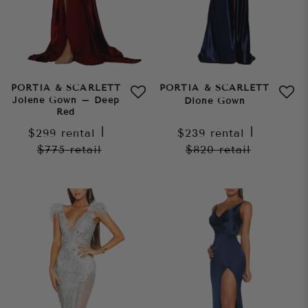
PORTIA & SCARLETT
PORTIA & SCARLETT
Jolene Gown – Deep
Dione Gown
Red
$299
rental
|
$239
rental
|
$775
retail
$820
retail