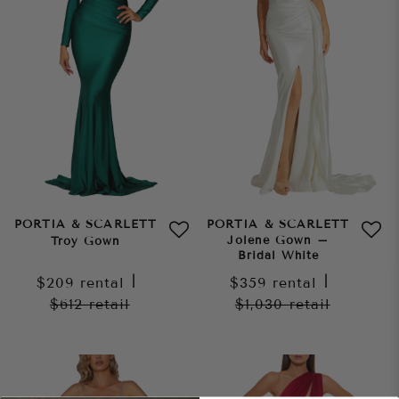
PORTIA & SCARLETT
PORTIA & SCARLETT
Jolene Gown –
Troy Gown
Bridal White
$209
rental
|
$359
rental
|
$612
retail
$1,030
retail