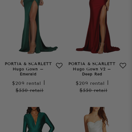
PORTIA & SCARLETT
PORTIA & SCARLETT
Hugo Gown –
Hugo Gown V2 –
Emerald
Deep Red
$209
rental
|
$209
rental
|
$550
retail
$550
retail