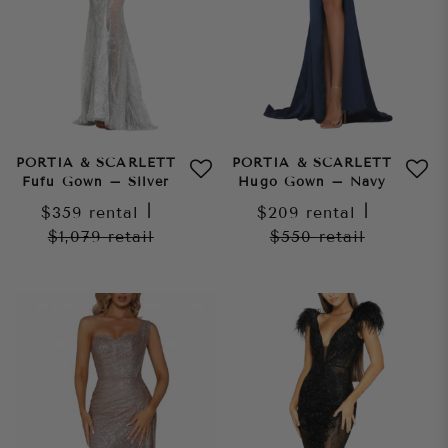
PORTIA & SCARLETT
PORTIA & SCARLETT
Fufu Gown – Silver
Hugo Gown – Navy
$359
rental
|
$209
rental
|
$1,079
retail
$550
retail