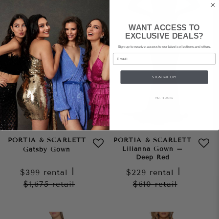
WANT ACCESS TO
EXCLUSIVE DEALS?
Sign up to receive access to our latest collections and offers.
Email
SIGN ME UP!
NO, THANKS
PORTIA & SCARLETT
PORTIA & SCARLETT
Lilianna Gown –
Gatsby Gown
Deep Red
$399
rental
|
$229
rental
|
$1,675
retail
$610
retail