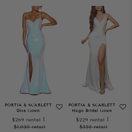
PORTIA & SCARLETT
PORTIA & SCARLETT
Diva Gown
Hugo Bridal Gown
$269
rental
|
$229
rental
|
$1,030
retail
$550
retail