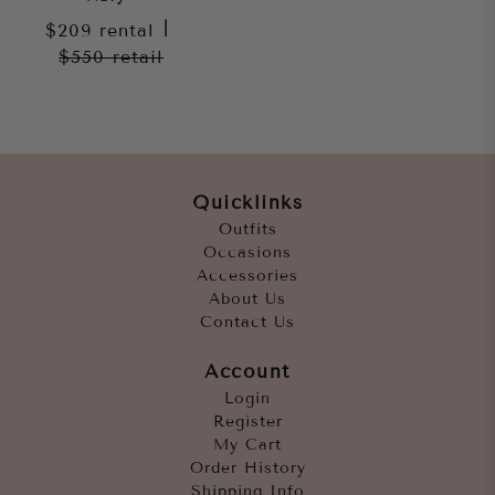
$209
rental
|
$550
retail
Quicklinks
Outfits
Occasions
Accessories
About Us
Contact Us
Account
Login
Register
My Cart
Order History
Shipping Info