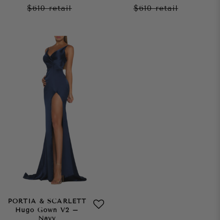
$610
retail
$610
retail
PORTIA & SCARLETT
Hugo Gown V2 –
Navy