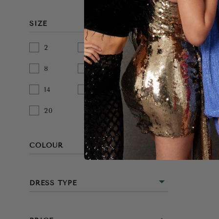
SIZE
2
4
6
8
10
12
14
16
18
20
COLOUR
BEIGE
DRESS TYPE
BLACK
MINI
BLUE