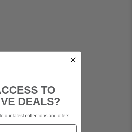
ACCESS TO
IVE DEALS?
o our latest collections and offers.