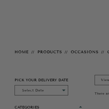
Cocktail
HOME
PRODUCTS
OCCASIONS
PICK YOUR DELIVERY DATE
There ar
CATEGORIES