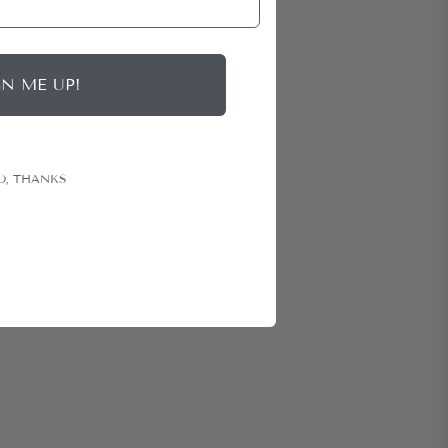
GN ME UP!
O, THANKS