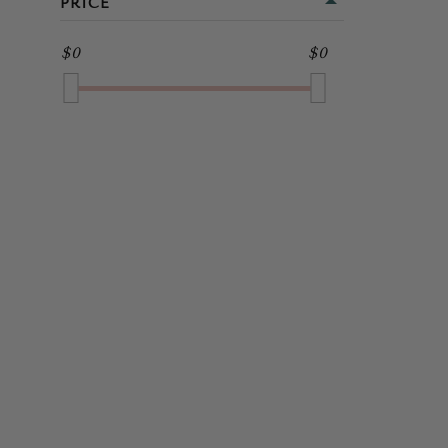
PRICE
MIDI
GOLD
$0
$0
FULL LENGTH
GREEN
GREY
MULTI
NAVY
ORANGE
PINK
PURPLE
RED
SILVER