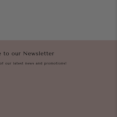
e to our Newsletter
of our latest news and promotions!