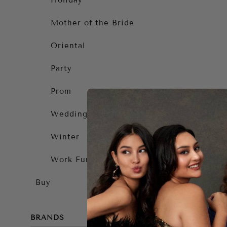
Holiday
Mother of the Bride
Oriental
Party
Prom
Wedding Guest
Winter
Work Function
Buy
BRANDS