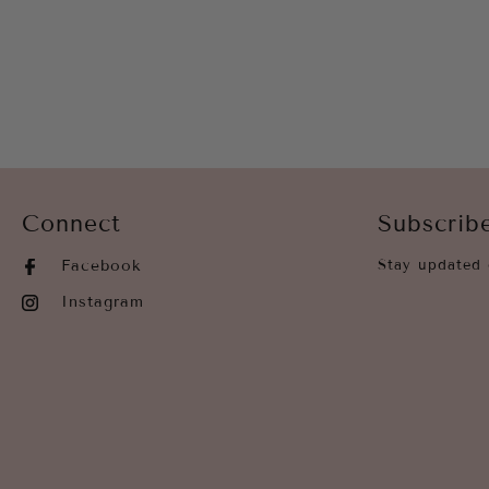
Connect
Subscrib
Facebook
Stay updated 
Instagram