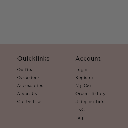
WHITE
YELLOW
Quicklinks
Account
Outfits
Login
Occasions
Register
Accessories
My Cart
About Us
Order History
Contact Us
Shipping Info
T&C
Faq