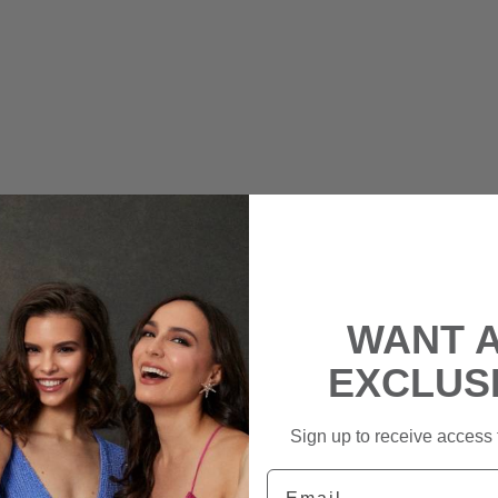
WANT 
EXCLUS
Sign up to receive access t
Email