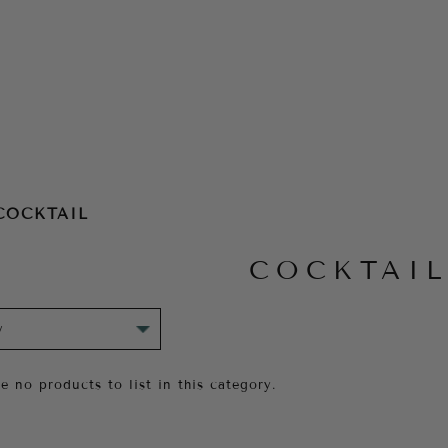
COCKTAIL
COCKTAI
e no products to list in this category.