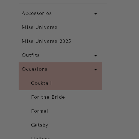
Accessories
Miss Universe
Miss Universe 2025
Outfits
Occasions
Cocktail
For the Bride
Formal
Gatsby