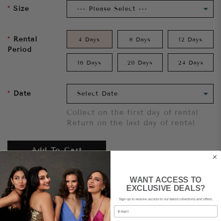
Size
Rental
4 Days
8 Days
12 Days
Period
16 Days
20 Days
24 Days
Date
Collect on the first day of rental
Return on the last day of rental
Add To Cart
WANT ACCESS TO
Want to try it on first?
Click here.
EXCLUSIVE DEALS?
Sign up to receive access to our latest collections and offers.
Email
Share