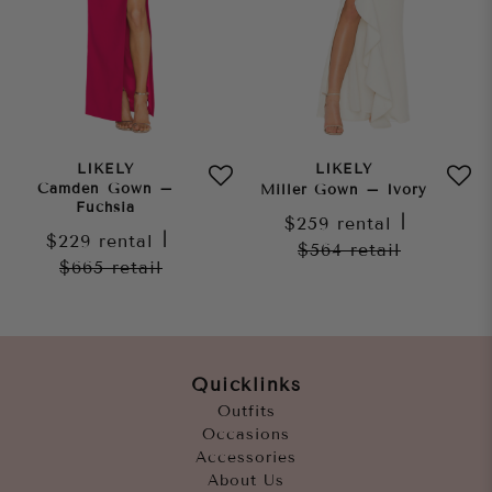
LIKELY
LIKELY
Camden Gown –
Miller Gown – Ivory
Fuchsia
$259
rental
|
$229
rental
|
$564
retail
$665
retail
Quicklinks
Outfits
Occasions
Accessories
About Us