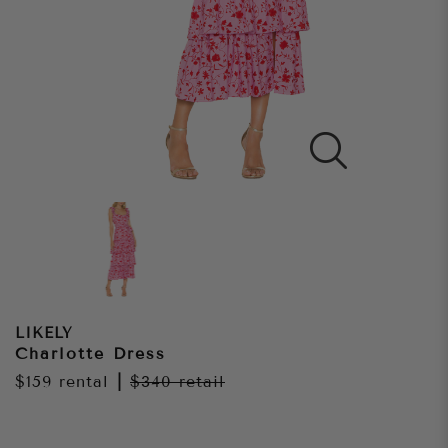
LIKELY
Charlotte Dress
$159
rental
|
$340
retail