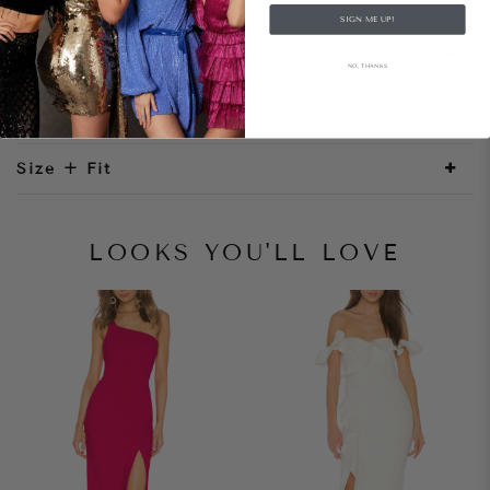
SIGN ME UP!
Style Notes
NO, THANKS
Size + Fit
LOOKS YOU'LL LOVE