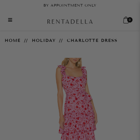
BY APPOINTMENT ONLY
0
Charlotte Dress
HOME
HOLIDAY
CHARLOTTE DRESS