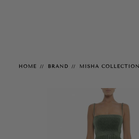
Janelle Midi Dress
HOME
BRAND
MISHA COLLECTIO