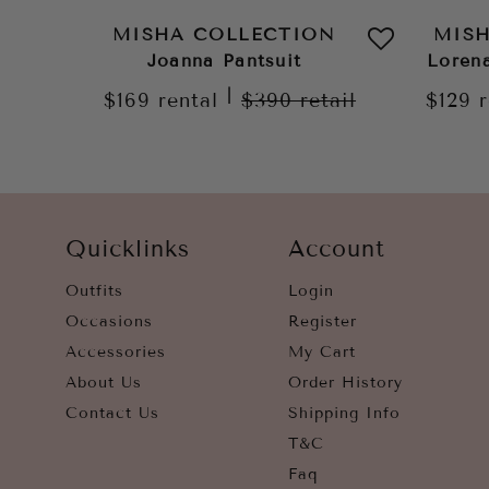
MISHA COLLECTION
MIS
Joanna Pantsuit
Loren
|
$169
rental
$390
retail
$129
Quicklinks
Account
Outfits
Login
Occasions
Register
Accessories
My Cart
About Us
Order History
Contact Us
Shipping Info
T&C
Faq