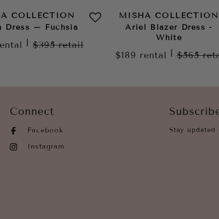
HA COLLECTION
MISHA COLLECTION
a Dress – Fuchsia
Ariel Blazer Dress -
White
|
rental
$395
retail
|
$189
rental
$565
ret
Connect
Subscrib
Facebook
Stay updated 
Instagram