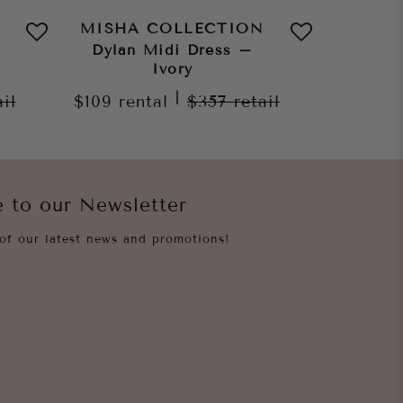
MISHA COLLECTION
MISHA
Dylan Midi Dress –
Jo
Ivory
$159
re
|
ail
$109
rental
$357
retail
e to our Newsletter
of our latest news and promotions!