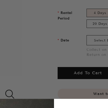
Rental
4 Days
Period
20 Days
Date
Collect on 
Return on 
Add To Cart
Want to