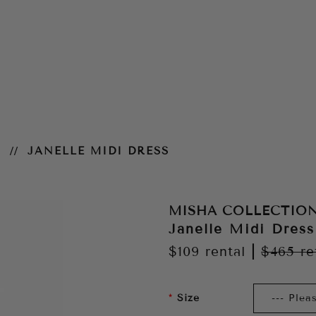
N
JANELLE MIDI DRESS
MISHA COLLECTIO
Janelle Midi Dress
$109
rental
|
$465
re
Size