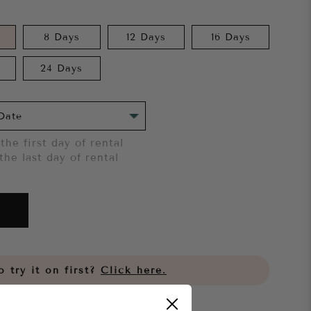
8 Days
12 Days
16 Days
24 Days
the first day of rental
the last day of rental
 try it on first?
Click here.