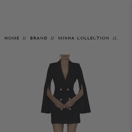
Ariel Blazer Dress - Black
HOME
BRAND
MISHA COLLECTION