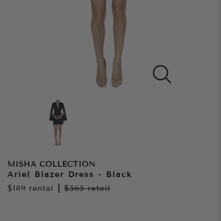
MISHA COLLECTION
Ariel Blazer Dress - Black
$189
rental
|
$565
retail