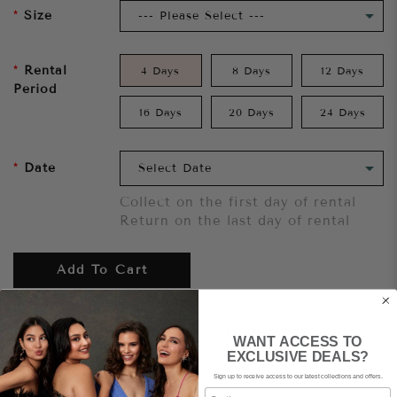
Size
Rental
4 Days
8 Days
12 Days
Period
16 Days
20 Days
24 Days
Date
Collect on the first day of rental
Return on the last day of rental
Add To Cart
Want to try it on first?
Click here.
WANT ACCESS TO
EXCLUSIVE DEALS?
Sign up to receive access to our latest collections and offers.
Share
Email