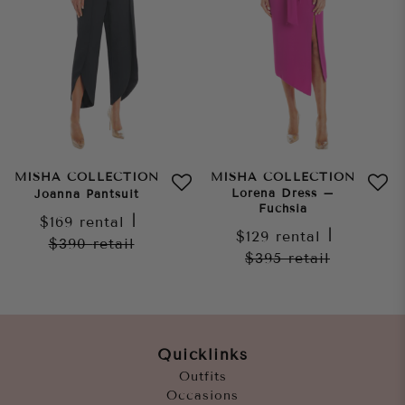
MISHA COLLECTION
MISHA COLLECTION
Lorena Dress –
Joanna Pantsuit
Fuchsia
$169
rental
|
$129
rental
|
$390
retail
$395
retail
Quicklinks
Outfits
Occasions