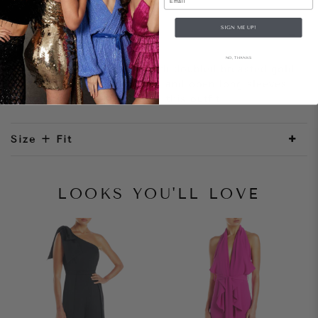
SIGN ME UP!
Style Notes
NO, THANKS
A tailored blazer dress with doubled-breasted gold
buttons. The mini hemline and open long sleeves
adds a modern element to this outfit.
Size + Fit
LOOKS YOU'LL LOVE