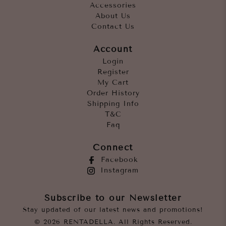
Accessories
About Us
Contact Us
Account
Login
Register
My Cart
Order History
Shipping Info
T&C
Faq
Connect
Facebook
Instagram
Subscribe to our Newsletter
Stay updated of our latest news and promotions!
© 2026 RENTADELLA. All Rights Reserved.