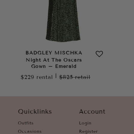
BADGLEY MISCHKA
Night At The Oscars
Gown – Emerald
|
$229
rental
$825
retail
Quicklinks
Account
Outfits
Login
Occasions
Register