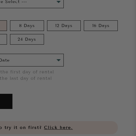
8 Days
12 Days
16 Days
24 Days
the first day of rental
the last day of rental
 try it on first?
Click here.