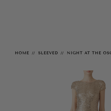
Night at the Oscars Gown – Gol
HOME
SLEEVED
NIGHT AT THE O