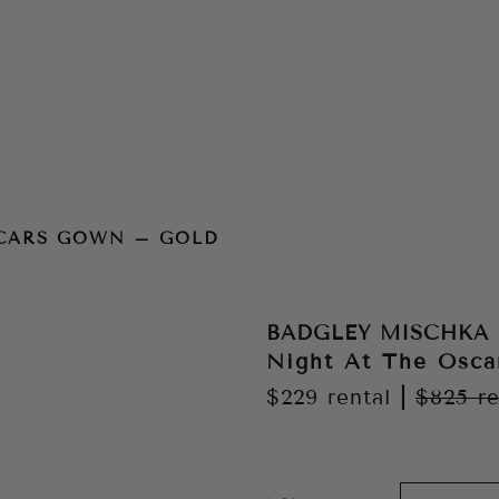
d
SCARS GOWN – GOLD
BADGLEY MISCHKA
Night At The Osc
$229
rental
|
$825
re