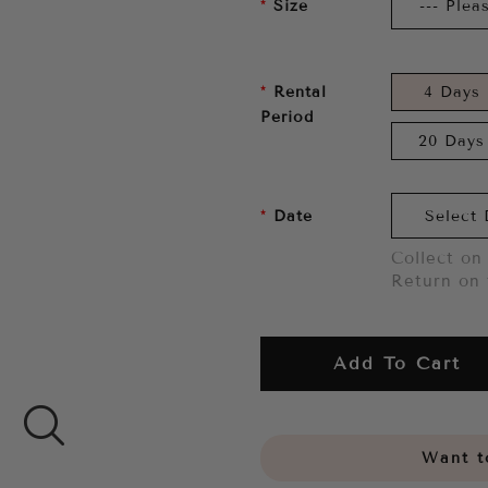
Size
Rental
4 Days
Period
20 Days
Date
Collect on 
Return on 
Add To Cart
Want to