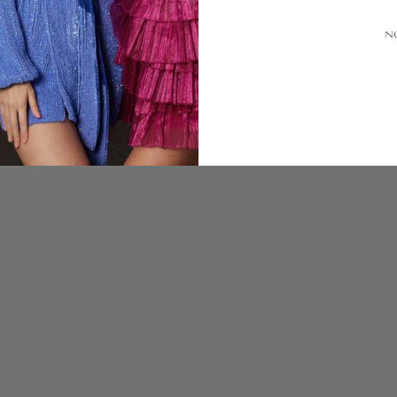
N
LOOKS YOU'LL LOVE