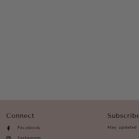
Connect
Subscrib
Facebook
Stay updated 
Instagram