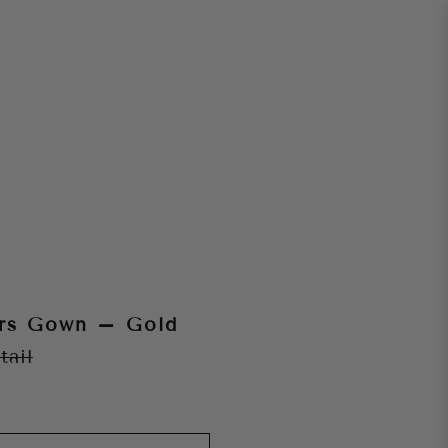
ars Gown – Gold
tail