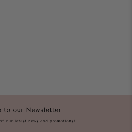
e to our Newsletter
of our latest news and promotions!